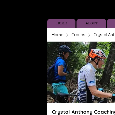
HOME
ABOUT
Home
Groups
Crystal An
Crystal Anthony Coachin