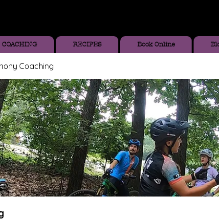
COACHING
RECIPES
Book Online
Bl
thony Coaching
g