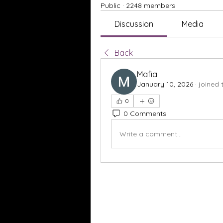
Public
·
2248 members
Discussion
Media
Back
Mafia
January 10, 2026
·
joined 
0
0 Comments
Write a comment...