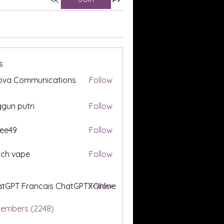
s
ova Communications
Follow
gun putri
Follow
ee49
Follow
tch vape
Follow
tGPT Francais ChatGPTXOnline
Follow
Members (2248)