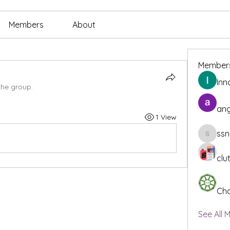
Members
About
Member
Inn
the group.
ang
1 View
ssn
ssnee49
clu
Cha
See All 