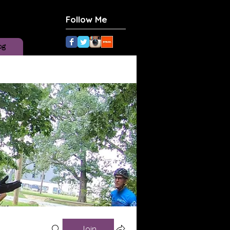
Follow Me
og
Join