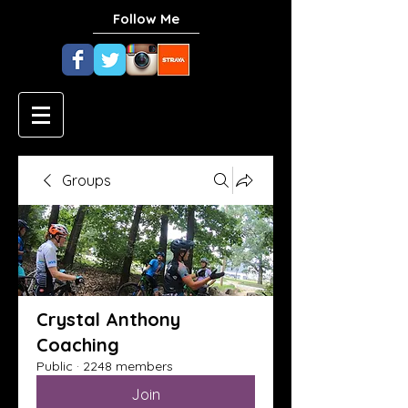
Follow Me
Groups
Crystal Anthony
Coaching
Public
·
2248 members
Join