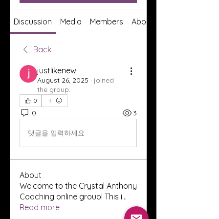
Discussion
Media
Members
About
Back
justlikenew
August 26, 2025
·
joined
the group.
0
0
3
댓글을 입력하세요.
About
Welcome to the Crystal Anthony
Coaching online group! This i
...
Read more