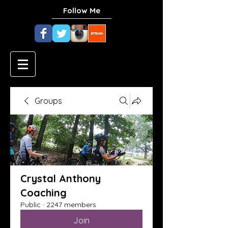
Follow Me
Groups
Crystal Anthony
Coaching
Public
·
2247 members
Join