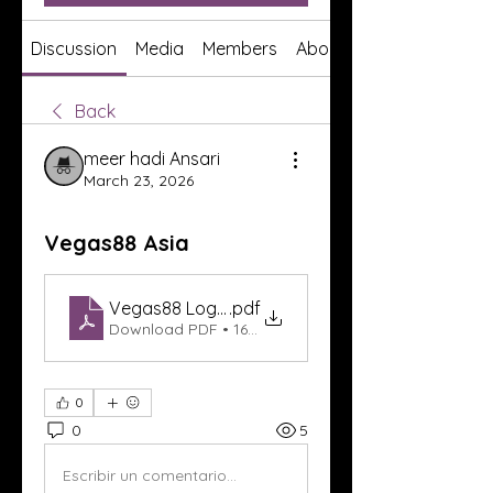
Discussion
Media
Members
About
Back
meer hadi Ansari
March 23, 2026
Vegas88 Asia
Vegas88 Login
.pdf
Download PDF • 167KB
0
0
5
Escribir un comentario...