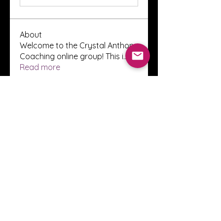
About
Welcome to the Crystal Anthony
Coaching online group! This i
...
Read more
Members
Innova Communications
Follow
anggun putri
Follow
ssnee49
Follow
ssnee49
clutch vape
Follow
ChatGPT Francais ChatGPTXOnline
Follow