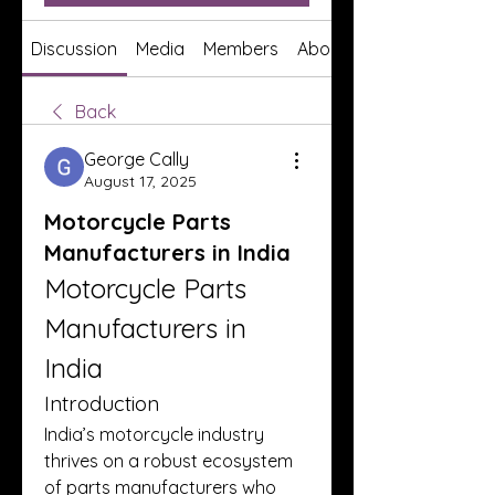
Discussion
Media
Members
About
Back
George Cally
August 17, 2025
Motorcycle Parts
Manufacturers in India
Motorcycle Parts 
Manufacturers in 
India
Introduction
India’s motorcycle industry 
thrives on a robust ecosystem 
of parts manufacturers who 