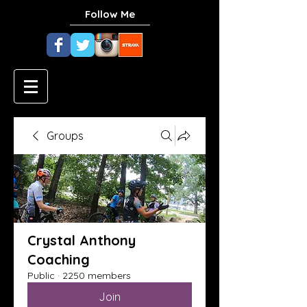
Follow Me
Groups
Crystal Anthony
Coaching
Public
·
2250 members
Join