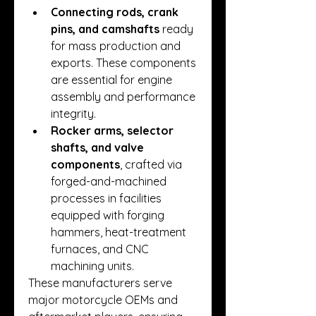
Connecting rods, crank 
pins, and camshafts
 ready 
for mass production and 
exports. These components 
are essential for engine 
assembly and performance 
integrity.
Rocker arms, selector 
shafts, and valve 
components
, crafted via 
forged-and-machined 
processes in facilities 
equipped with forging 
hammers, heat-treatment 
furnaces, and CNC 
machining units.
These manufacturers serve 
major motorcycle OEMs and 