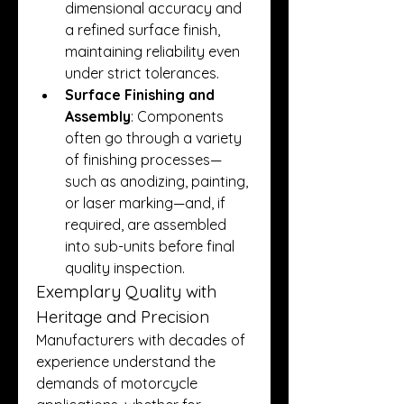
dimensional accuracy and 
a refined surface finish, 
maintaining reliability even 
under strict tolerances.
Surface Finishing and 
Assembly
: Components 
often go through a variety 
of finishing processes—
such as anodizing, painting, 
or laser marking—and, if 
required, are assembled 
into sub-units before final 
quality inspection.
Exemplary Quality with 
Heritage and Precision
Manufacturers with decades of 
experience understand the 
demands of motorcycle 