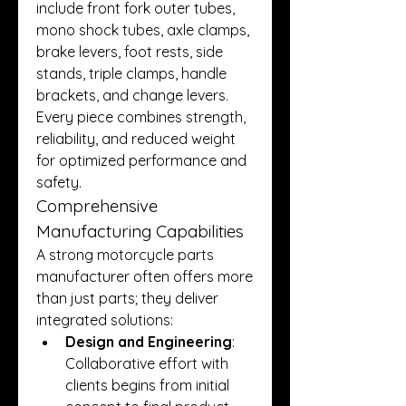
include front fork outer tubes, 
mono shock tubes, axle clamps, 
brake levers, foot rests, side 
stands, triple clamps, handle 
brackets, and change levers. 
Every piece combines strength, 
reliability, and reduced weight 
for optimized performance and 
safety.
Comprehensive 
Manufacturing Capabilities
A strong motorcycle parts 
manufacturer often offers more 
than just parts; they deliver 
integrated solutions:
Design and Engineering
: 
Collaborative effort with 
clients begins from initial 