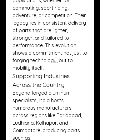
applications, whether for 
commuting, sport riding, 
adventure, or competition. Their 
legacy lies in consistent delivery 
of parts that are lighter, 
stronger, and tailored to 
performance. This evolution 
shows a commitment not just to 
forging technology, but to 
mobility itself.
Supporting Industries 
Across the Country
Beyond forged aluminum 
specialists, India hosts 
numerous manufacturers 
across regions like Faridabad, 
Ludhiana, Kolhapur, and 
Coimbatore, producing parts 
such as: