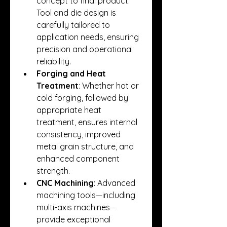
concept to final product. 
Tool and die design is 
carefully tailored to 
application needs, ensuring 
precision and operational 
reliability.
Forging and Heat 
Treatment
: Whether hot or 
cold forging, followed by 
appropriate heat 
treatment, ensures internal 
consistency, improved 
metal grain structure, and 
enhanced component 
strength.
CNC Machining
: Advanced 
machining tools—including 
multi-axis machines—
provide exceptional 