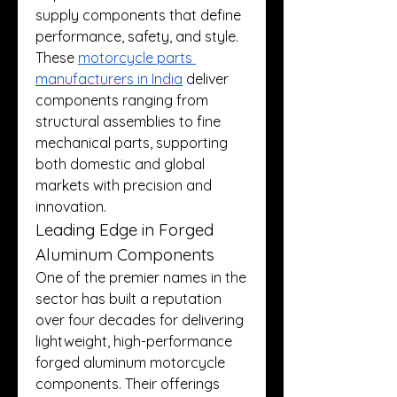
supply components that define 
performance, safety, and style. 
These 
motorcycle parts 
manufacturers in India
 deliver 
components ranging from 
structural assemblies to fine 
mechanical parts, supporting 
both domestic and global 
markets with precision and 
innovation.
Leading Edge in Forged 
Aluminum Components
One of the premier names in the 
sector has built a reputation 
over four decades for delivering 
lightweight, high-performance 
forged aluminum motorcycle 
components. Their offerings 