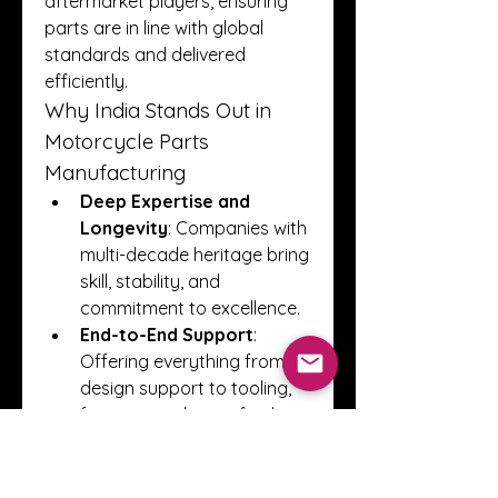
aftermarket players, ensuring 
parts are in line with global 
standards and delivered 
efficiently.
Why India Stands Out in 
Motorcycle Parts 
Manufacturing
Deep Expertise and 
Longevity
: Companies with 
multi-decade heritage bring 
skill, stability, and 
commitment to excellence.
End-to-End Support
: 
Offering everything from 
design support to tooling, 
forging, machining, finishing, 
and assembly ensures 
efficiency and consistency.
Technical Infrastructure
: 