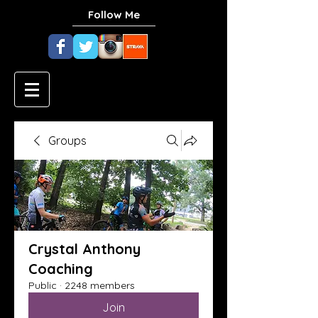
Follow Me
Groups
Crystal Anthony
Coaching
Public
·
2248 members
Join