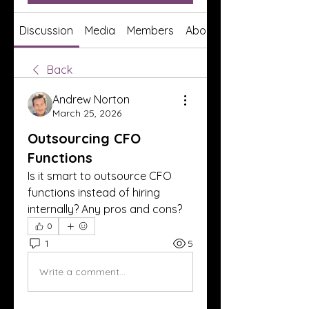
Discussion
Media
Members
About
Back
Andrew Norton
March 25, 2026
Outsourcing CFO
Functions
Is it smart to outsource CFO 
functions instead of hiring 
internally? Any pros and cons?
0
1
5
Write a comment...