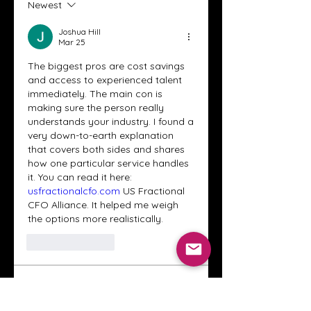
Newest
Joshua Hill
Mar 25
The biggest pros are cost savings 
and access to experienced talent 
immediately. The main con is 
making sure the person really 
understands your industry. I found a 
very down-to-earth explanation 
that covers both sides and shares 
how one particular service handles 
it. You can read it here: 
usfractionalcfo.com
 US Fractional 
CFO Alliance. It helped me weigh 
the options more realistically.
Like
Reply
About
Welcome to the Crystal Anthony