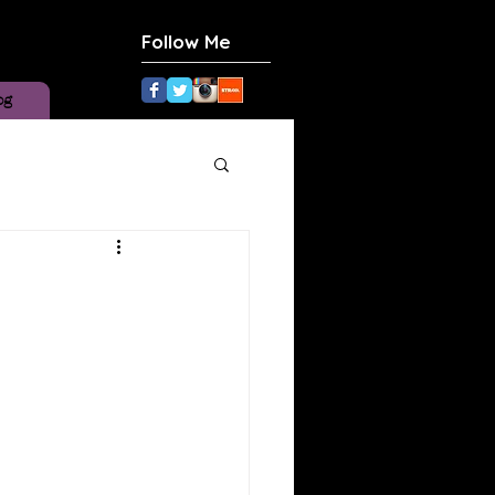
Follow Me
og