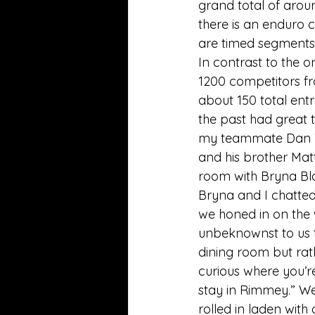
grand total of around
there is an enduro 
are timed segments
In contrast to the 
1200 competitors fro
about 150 total ent
the past had great t
my teammate Dan Ti
and his brother Matt
room with Bryna Bla
Bryna and I chatted
we honed in on the
unbeknownst to us t
dining room but rath
curious where you’re
stay in Rimmey.” We 
rolled in laden with