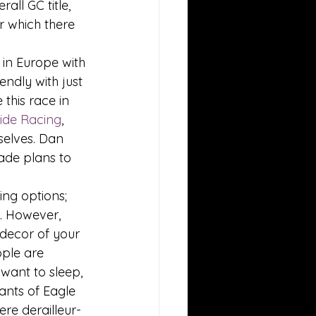
all GC title, 
r which there 
 in Europe with 
ndly with just 
this race in 
side Racing
, 
elves. Dan 
made plans to 
ng options; 
. However, 
 decor of your 
ople are 
 want to sleep, 
ants of Eagle 
re derailleur-