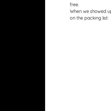
free. 
When we showed up
on the packing list: 