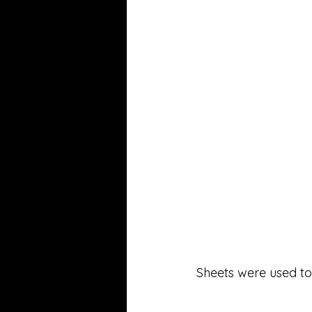
Sheets were used to 