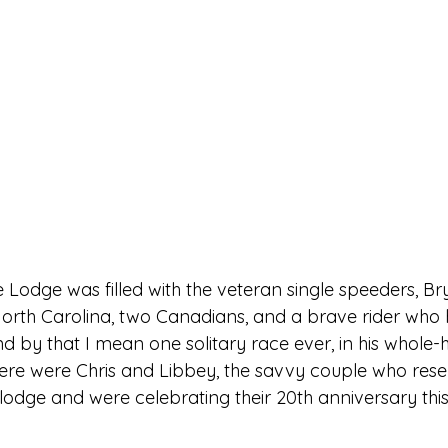
e Lodge was filled with the veteran single speeders, Br
orth Carolina, two Canadians, and a brave rider who 
 by that I mean one solitary race ever, in his whole-h
here were Chris and Libbey, the savvy couple who rese
lodge and were celebrating their 20th anniversary this