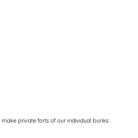
make private forts of our individual bunks: 