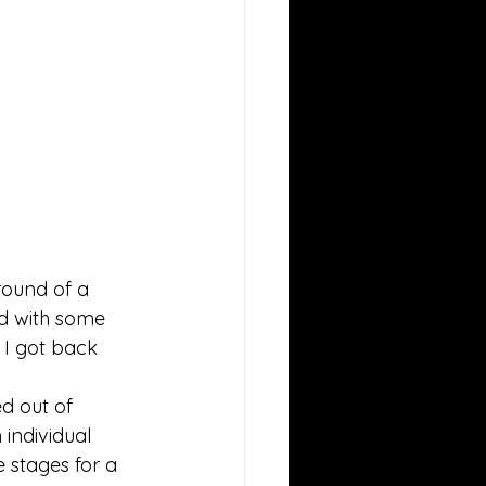
round of a 
ed with some 
 I got back 
d out of 
individual 
 stages for a 