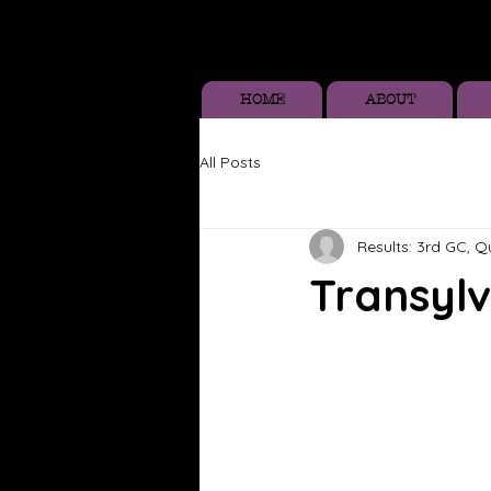
HOME
ABOUT
All Posts
Results: 3rd GC, 
Transylv