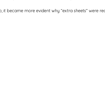
, it became more evident why “extra sheets” were 