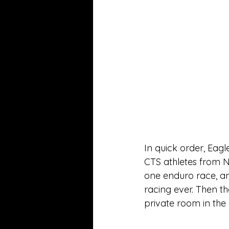
In quick order, Eagl
CTS athletes from N
one enduro race, and
racing ever. Then t
private room in the 