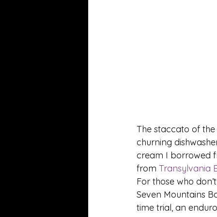
The staccato of the
churning dishwasher
cream I borrowed fr
from 
Transylvania 
For those who don’t
Seven Mountains Boy
time trial, an endur