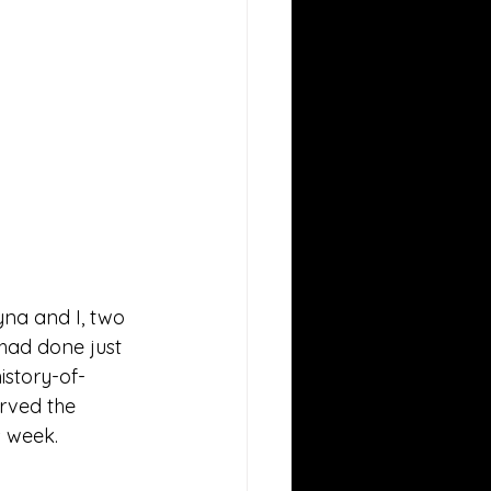
yna and I, two 
had done just 
istory-of-
rved the 
 week. 