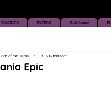
COACHING
RECIPES
Book Online
Bl
Queen of the Rocks
Jun 4, 2015
13 min read
ania Epic