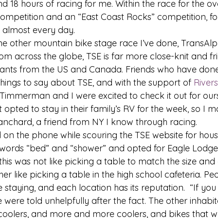
 18 hours of racing for me. Within the race for the over
competition and an “East Coast Rocks” competition, fo
 almost every day. 
one other mountain bike stage race I’ve done, TransAlp
m across the globe, TSE is far more close-knit and frie
rants from the US and Canada. Friends who have done 
hings to say about TSE, and with the support of 
River
mmerman and I were excited to check it out for ours
 opted to stay in their family’s RV for the week, so I 
nchard, a friend from NY I know through racing. 
 on the phone while scouring the TSE website for housi
 words “bed” and “shower” and opted for Eagle Lodge
his was not like picking a table to match the size and
er like picking a table in the high school cafeteria. Pe
 staying, and each location has its reputation.  “If you
were told unhelpfully after the fact. The other inhabit
 coolers, and more and more coolers, and bikes that we