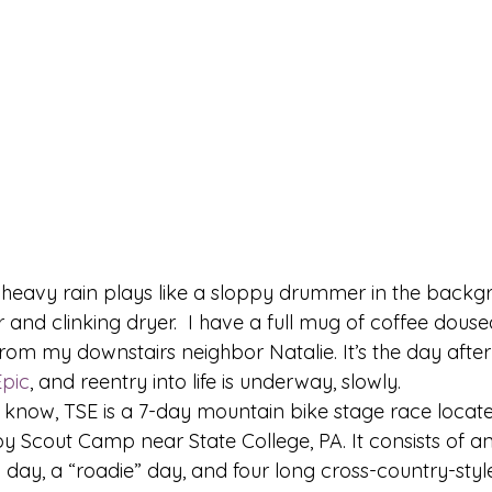
 heavy rain plays like a sloppy drummer in the backg
 and clinking dryer.  I have a full mug of coffee dous
om my downstairs neighbor Natalie. It’s the day after
Epic
, and reentry into life is underway, slowly. 
 know, TSE is a 7-day mountain bike stage race locate
 Scout Camp near State College, PA. It consists of an 
o day, a “roadie” day, and four long cross-country-style