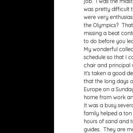
job.  I was the mid
was pretty difficult
were very enthusiast
the Olympics?  That
missing a beat cont
to do before you le
My wonderful colle
schedule so that I 
chair and principal 
It’s taken a good de
that the long days 
Europe on a Sunday 
home from work and 
It was a busy severa
family helped a ton
hours of sand and t
guides.  They are ma