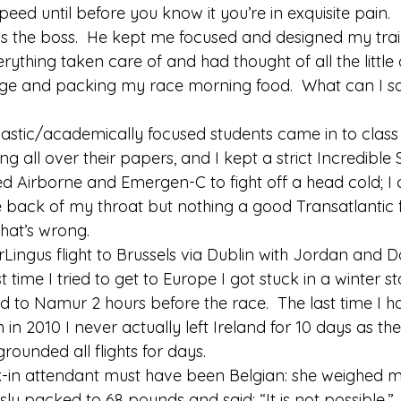
peed until before you know it you’re in exquisite pain. 
 is the boss.  He kept me focused and designed my tra
ything taken care of and had thought of all the little de
e and packing my race morning food.  What can I say,
iastic/academically focused students came in to class
g all over their papers, and I kept a strict Incredible 
d Airborne and Emergen-C to fight off a head cold; I c
 back of my throat but nothing a good Transatlantic f
hat’s wrong. 
rLingus flight to Brussels via Dublin with Jordan and 
t time I tried to get to Europe I got stuck in a winter s
d to Namur 2 hours before the race.  The last time I h
 in 2010 I never actually left Ireland for 10 days as th
rounded all flights for days. 
-in attendant must have been Belgian: she weighed m
sly packed to 68 pounds and said: “It is not possible.” 