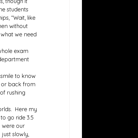
, though it 
he students 
s, “Wait, like 
hen without 
n what we need 
 whole exam 
 department 
 smile to know 
n or back from 
of rushing 
orlds.  Here my 
o go ride 3.5 
 were our 
ust slowly, 