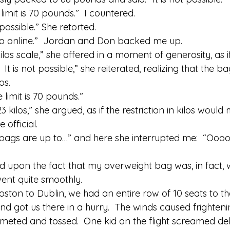
imit is 70 pounds.”  I countered. 
t possible.” She retorted. 
ys so online.”  Jordan and Don backed me up. 
kilos scale,” she offered in a moment of generosity, as i
2.  It is not possible,” she reiterated, realizing that the b
os. 
 limit is 70 pounds.” 
3 kilos,” she argued, as if the restriction in kilos wou
official. 
 bags are up to…” and here she interrupted me:  “Oooo
upon the fact that my overweight bag was, in fact, we
ent quite smoothly. 
oston to Dublin, we had an entire row of 10 seats to the
nd got us there in a hurry.  The winds caused frighten
eted and tossed.  One kid on the flight screamed del