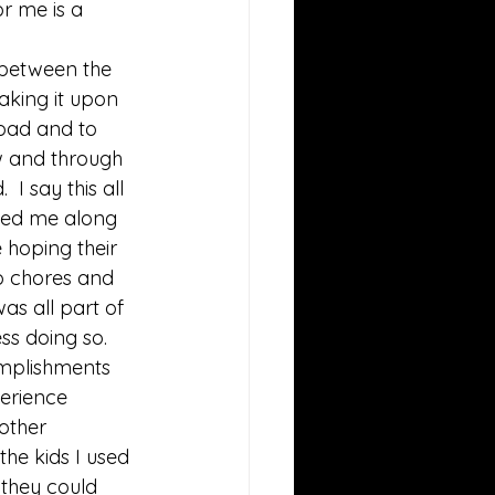
or me is a 
between the 
aking it upon 
oad and to 
w and through 
I say this all 
nted me along 
 hoping their 
o chores and 
as all part of 
ss doing so. 
omplishments 
erience 
other 
he kids I used 
 they could 