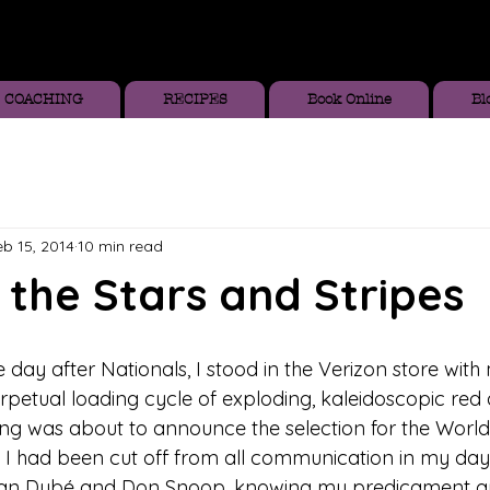
COACHING
RECIPES
Book Online
Bl
eb 15, 2014
10 min read
the Stars and Stripes
day after Nationals, I stood in the Verizon store with
rpetual loading cycle of exploding, kaleidoscopic red 
ing was about to announce the selection for the World
 had been cut off from all communication in my day-
dan Dubé and Don Snoop, knowing my predicament an