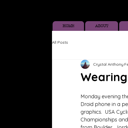
HOME
ABOUT
All Posts
Crystal Anthony
F
Wearing 
Monday evening the 
Droid phone in a pe
graphics.  USA Cycl
Championships and I
from Boulder.  Jor