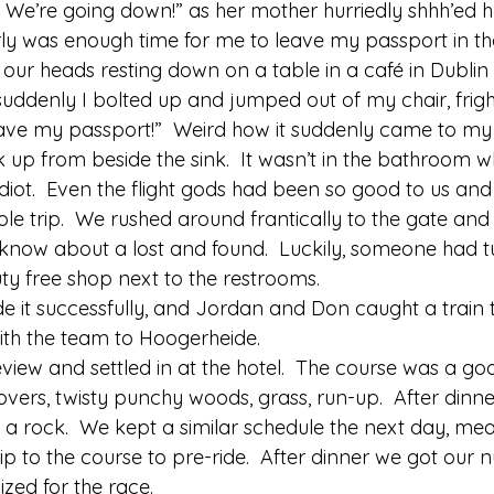
 We’re going down!” as her mother hurriedly shhh’ed he
rly was enough time for me to leave my passport in t
 our heads resting down on a table in a café in Dublin A
uddenly I bolted up and jumped out of my chair, frig
have my passport!”  Weird how it suddenly came to my b
 up from beside the sink.  It wasn’t in the bathroom w
diot.  Even the flight gods had been so good to us and
 trip.  We rushed around frantically to the gate and t
now about a lost and found.  Luckily, someone had 
ty free shop next to the restrooms. 
e it successfully, and Jordan and Don caught a train
with the team to Hoogerheide. 
view and settled in at the hotel.  The course was a go
overs, twisty punchy woods, grass, run-up.  After dinn
e a rock.  We kept a similar schedule the next day, me
rip to the course to pre-ride.  After dinner we got our
zed for the race. 