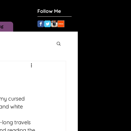
Follow Me
og
 my cursed 
and white 
 
long travels 
d reading the 