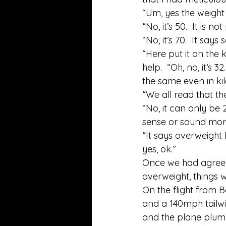
“Um, yes the weight l
“No, it’s 50.  It is no
“No, it’s 70.  It sa
“Here put it on the 
help.  “Oh, no, it’s 3
the same even in kil
“We all read that the
“No, it can only be 2
sense or sound more 
“It says overweight
yes, ok.” 
Once we had agreed 
overweight, things w
On the flight from B
and a 140mph tailwi
and the plane plumm