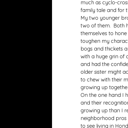
much as cyclo-cross 
family tale and for t
My two younger bro
two of them.  Both 
themselves to hone
toughen my charact
bogs and thickets and
with a huge grin of
and had the confide
older sister might 
to chew with their m
growing up together 
On the one hand I h
and their recogniti
growing up than I r
neighborhood pros li
to see living in Hon