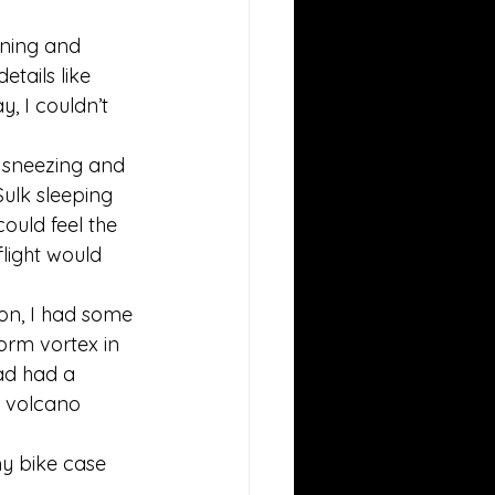
ining and 
tails like 
 I couldn’t 
 sneezing and 
Sulk sleeping 
ould feel the 
light would 
Don, I had some 
torm vortex in 
ad had a 
e volcano 
y bike case 