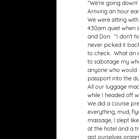
“We’re going down! 
Arriving an hour ea
We were sitting with
4:30am quiet when s
and Don.  “I don’t 
never picked it back
to check.  What an i
to sabotage my whole
anyone who would k
passport into the du
All our luggage mad
while I headed off 
We did a course pre
everything, mud, fly
massage, I slept lik
at the hotel and a t
got ourselves organi