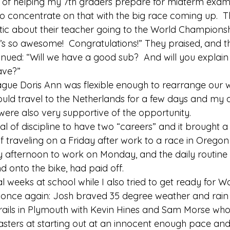
st of helping my 7th graders prepare for midterm exams
 to concentrate on that with the big race coming up.  T
ic about their teacher going to the World Championship
’s so awesome!  Congratulations!” They praised, and t
inued: “Will we have a good sub?  And will you explai
ave?” 
ague Doris Ann was flexible enough to rearrange our
could travel to the Netherlands for a few days and my
were also very supportive of the opportunity. 
al of discipline to have two “careers” and it brought a
of traveling on a Friday after work to a race in Orego
afternoon to work on Monday, and the daily routine 
onto the bike, had paid off. 
l weeks at school while I also tried to get ready for W
 once again: Josh braved 35 degree weather and rain t
rails in Plymouth with Kevin Hines and Sam Morse who
sters at starting out at an innocent enough pace and j