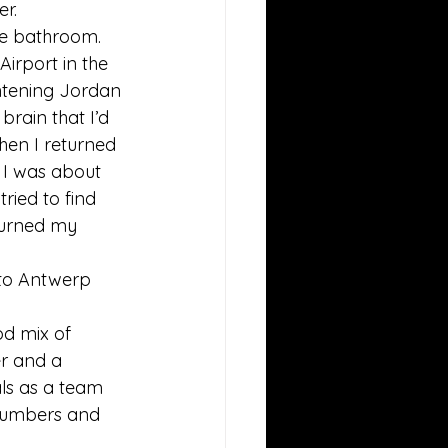
r. 
he bathroom.  
irport in the 
htening Jordan 
rain that I’d 
hen I returned 
 I was about 
ried to find 
turned my 
 to Antwerp 
od mix of 
er and a 
als as a team 
 numbers and 