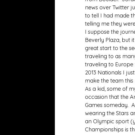
news over Twitter j
to tell I had made t
telling me they were
I suppose the journe
Beverly Plaza, but i
great start to the s
traveling to as man
traveling to Europe 
2013 Nationals I ju
make the team this 
As a kid, some of m
occasion that the A
Games someday.  At t
wearing the Stars and
an Olympic sport (ye
Championships is th