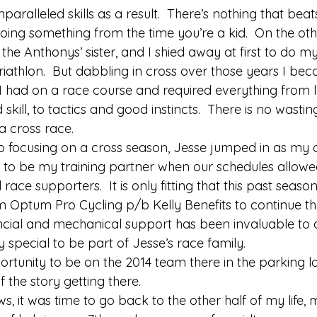
aralleled skills as a result.  There’s nothing that beats
ing something from the time you’re a kid.  On the othe
s the Anthonys’ sister, and I shied away at first to do m
iathlon.  But dabbling in cross over those years I be
 I had on a race course and required everything from 
d skill, to tactics and good instincts.  There is no wastin
a cross race. 
 focusing on a cross season, Jesse jumped in as my o
to be my training partner when our schedules allowe
 race supporters.  It is only fitting that this past seaso
m Optum Pro Cycling p/b Kelly Benefits to continue th
nancial and mechanical support has been invaluable to 
y special to be part of Jesse’s race family. 
ortunity to be on the 2014 team there in the parking l
 the story getting there. 
ws, it was time to go back to the other half of my life,