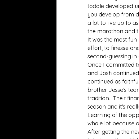
toddle developed unp
you develop from do
a lot to live up to a
the marathon and tr
It was the most fun
effort, to finesse an
second-guessing in 
Once I committed to
and Josh continued 
continued as faithful
brother Jesse’s tea
tradition.  Their fi
season and it’s reall
Learning of the opp
whole lot because of
After getting the ne