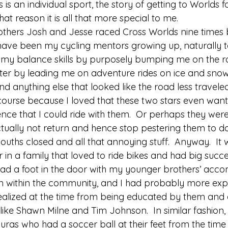
is an individual sport, the story of getting to Worlds f
hat reason it is all that more special to me. 
thers Josh and Jesse raced Cross Worlds nine times 
have been my cycling mentors growing up, naturally t
 my balance skills by purposely bumping me on the r
er by leading me on adventure rides on ice and sno
 anything else that looked like the road less traveled.  
 course because I loved that these two stars even wa
nce that I could ride with them.  Or perhaps they were
actually not return and hence stop pestering them to d
ouths closed and all that annoying stuff.  Anyway.  It w
in a family that loved to ride bikes and had big succe
ad a foot in the door with my younger brothers’ acc
on within the community, and I had probably more exp
ealized at the time from being educated by them and 
ke Shawn Milne and Tim Johnson.  In similar fashion, t
duras who had a soccer ball at their feet from the time