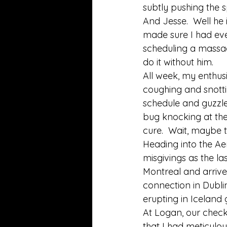
subtly pushing the s
And Jesse.  Well he
made sure I had ever
scheduling a massag
do it without him. 
All week, my enthus
coughing and snottin
schedule and guzzle
bug knocking at the
cure.  Wait, maybe t
Heading into the Ae
misgivings as the las
Montreal and arrive
connection in Dublin
erupting in Iceland g
At Logan, our check
that I had meticulou