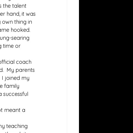
 the talent 
r hand, it was 
y own thing in 
came hooked.  
lung-searing 
g time or 
fficial coach 
d.  My parents 
n I joined my 
e family 
a successful 
ot meant a 
 my teaching 