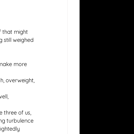
f that might 
ag still weighed 
ld make more 
h, overweight, 
ll, 
 three of us, 
ing turbulence 
ightedly 