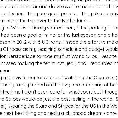
umped in their car and drove over to meet me at the V
he selection!  They are good people.   They also surpr
 making the trip over to the Netherlands. 
y to Worlds officially started then, in the parking lot o
t had been a goal of mine for the last season and a half
eason in 2012 with 6 UCI wins, I made the effort to ma
y C1 races as my teaching schedule and budget would
for Kerstperiode to race my first World Cups.  Despite 
st missed making the team last year, and I redoubled m
year. 
y most vivid memories are of watching the Olympics (
nthony family turned on the TV!) and dreaming of bein
he time I didn’t even care for what sport but I though
 Stripes would be just the best feeling in the world.  S
t), wearing the Stars and Stripes for the US in the Wo
e next best thing and really a childhood dream come t