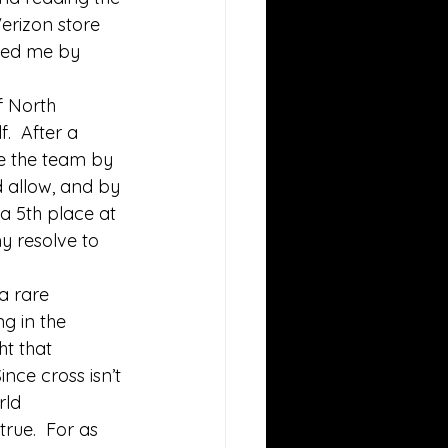
erizon store 
ised me by 
f North 
.  After a 
ke the team by 
 allow, and by 
a 5th place at 
y resolve to 
a rare 
g in the 
t that 
ince cross isn’t 
rld 
rue.  For as 