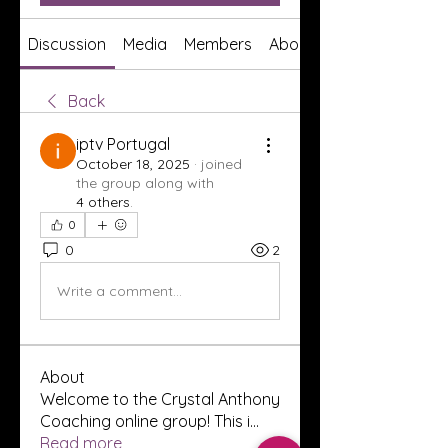
Discussion
Media
Members
About
Back
iptv Portugal
October 18, 2025
·
joined
the group along with
4 others
.
0
0
2
Write a comment...
About
Welcome to the Crystal Anthony
Coaching online group! This i
...
Read more