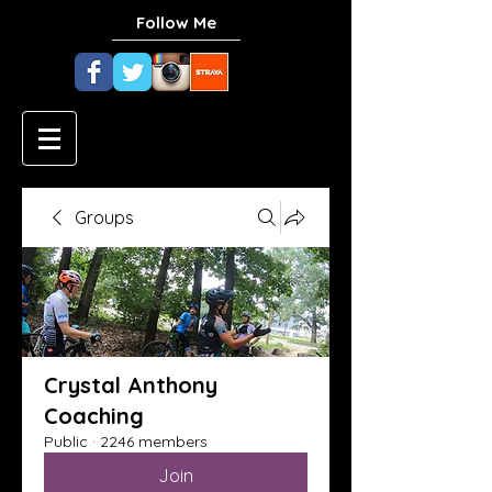
Follow Me
Groups
Crystal Anthony
Coaching
Public
·
2246 members
Join