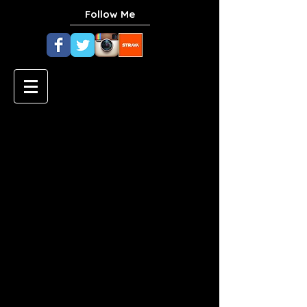
Follow Me
Top Plant-Based Protein
Sources