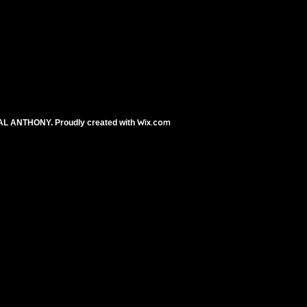
Wix.com
AL ANTHONY. Proudly created with