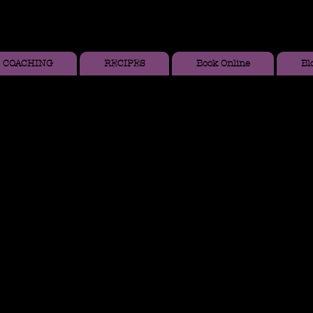
COACHING
RECIPES
Book Online
Bl