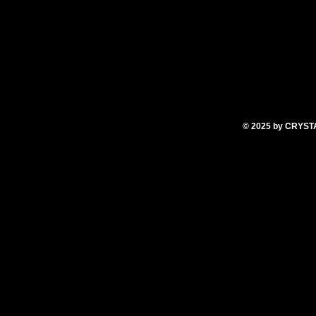
© 2025
by CRYS
T