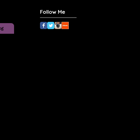
Follow Me
og