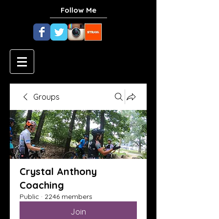
Follow Me
Groups
Crystal Anthony
Coaching
Public
·
2246 members
Join