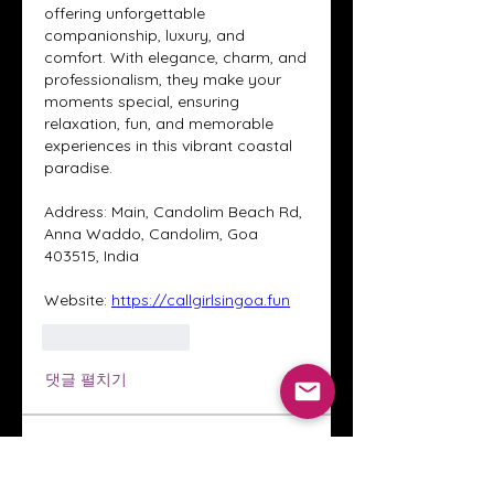
offering unforgettable 
companionship, luxury, and 
comfort. With elegance, charm, and 
professionalism, they make your 
moments special, ensuring 
relaxation, fun, and memorable 
experiences in this vibrant coastal 
paradise.
Address: Main, Candolim Beach Rd, 
Anna Waddo, Candolim, Goa 
403515, India
Website: 
https://callgirlsingoa.fun
좋아요
답글
댓글 펼치기
About
Welcome to the Crystal Anthony