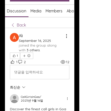
Discussion
Media
Members
About
Back
Ali
September 16, 2025
·
joined the group along
with
3 others
.
1
1
2
12
댓글을 입력하세요.
최신순
CallGirlsInGoa/
2025년 9월 16일
Discover the finest call girls in Goa 