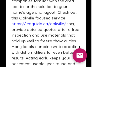
companies familiar with the area 
can tailor the solution to your 
home's age and layout. Check out 
this Oakville-focused service 
https://leaquida.ca/oakville/
 they 
provide detailed quotes after a free 
inspection and use materials that 
hold up well to freeze-thaw cycles. 
Many locals combine waterproofing 
with dehumidifiers for even better 
results. Acting early keeps your 
basement usable year-round and 
avoids bigger headaches if you 
plan to finish the space someday.
Like
Reply
About
Welcome to the Crystal Anthony
Coaching online group! This i
...
Read more