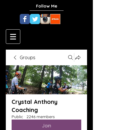
Follow Me
Groups
Crystal Anthony
Coaching
Public
·
2246 members
Join