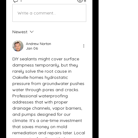
1
8
Write a comment...
Newest
Andrew Norton
Jan 06
DIY sealants might cover surface 
dampness temporarily, but they 
rarely solve the root cause in 
Oakville homes hydrostatic 
pressure from groundwater pushes 
water through pores and cracks. 
Professional waterproofing 
addresses that with proper 
drainage channels, vapor barriers, 
and pumps designed for our 
climate. It's a one-time investment 
that saves money on mold 
remediation and repairs later. Local 