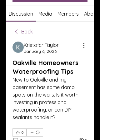
Discussion
Media
Members
About
Back
Kristofer Taylor
January 6, 2026
Oakville Homeowners
Waterproofing Tips
New to Oakville and my 
basement has some damp 
spots on the walls. Is it worth 
investing in professional 
waterproofing, or can DIY 
sealants handle it?
0