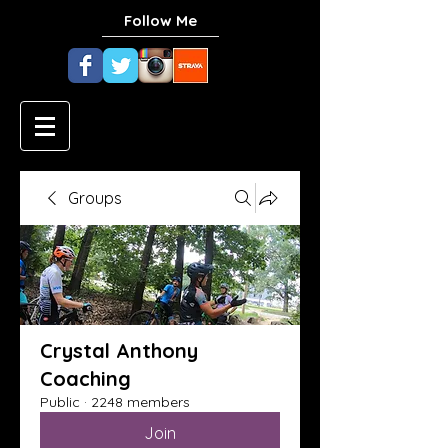
Follow Me
Groups
Crystal Anthony
Coaching
Public
·
2248 members
Join