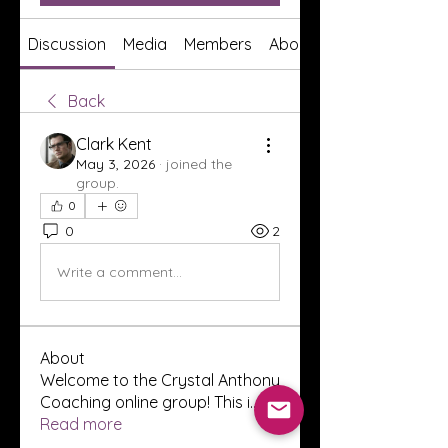
Discussion
Media
Members
About
Back
Clark Kent
May 3, 2026
·
joined the
group.
0
0
2
Write a comment...
About
Welcome to the Crystal Anthony
Coaching online group! This i
...
Read more