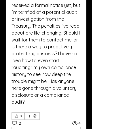
received a formal notice yet, but 
I’m terrified of a potential audit 
or investigation from the 
Treasury. The penalties I’ve read 
about are life-changing. Should I 
wait for them to contact me, or 
is there a way to proactively 
protect my business? I have no 
idea how to even start 
"auditing" my own compliance 
history to see how deep the 
trouble might be. Has anyone 
here gone through a voluntary 
disclosure or a compliance 
audit?
0
2
4