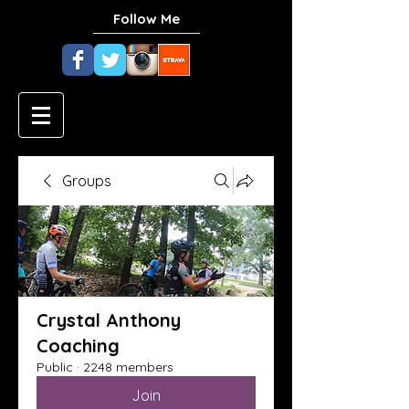
Follow Me
Groups
Crystal Anthony
Coaching
Public
·
2248 members
Join