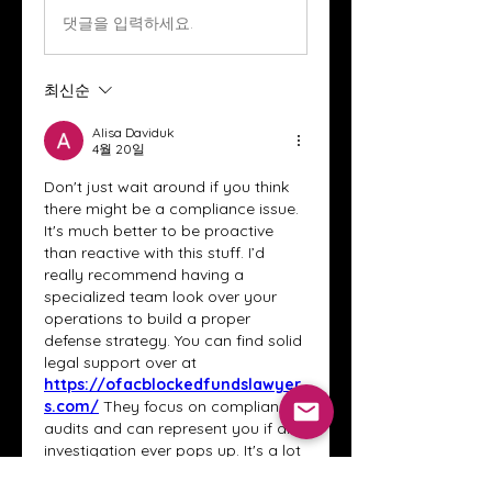
댓글을 입력하세요.
최신순
Alisa Daviduk
4월 20일
Don't just wait around if you think 
there might be a compliance issue. 
It's much better to be proactive 
than reactive with this stuff. I’d 
really recommend having a 
specialized team look over your 
operations to build a proper 
defense strategy. You can find solid 
legal support over at 
https://ofacblockedfundslawyer
s.com/
 They focus on compliance 
audits and can represent you if an 
investigation ever pops up. It's a lot 
easier to fix things now than to deal 