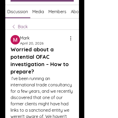
Discussion
Media
Members
About
Back
Mark
April 20, 2026
Worried about a
potential OFAC
investigation – How to
prepare?
 I’ve been running an 
international trade consultancy 
for a few years, and we recently 
discovered that one of our 
former clients might have had 
links to a sanctioned entity we 
weren't aware of. We haven't 