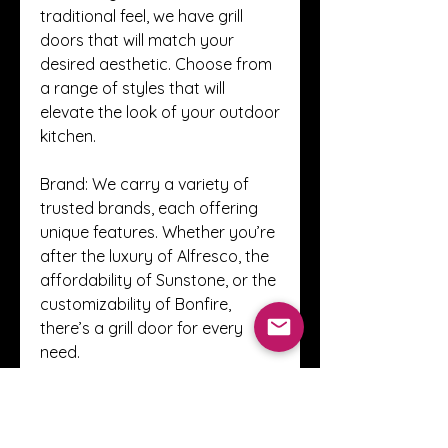
traditional feel, we have grill 
doors that will match your 
desired aesthetic. Choose from 
a range of styles that will 
elevate the look of your outdoor 
kitchen.
Brand: We carry a variety of 
trusted brands, each offering 
unique features. Whether you’re 
after the luxury of Alfresco, the 
affordability of Sunstone, or the 
customizability of Bonfire, 
there’s a grill door for every 
need.
Upgrade Your Grill Setup 
Today