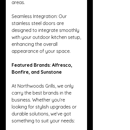
areas.
Seamless Integration: Our 
stainless steel doors are 
designed to integrate smoothly 
with your outdoor kitchen setup, 
enhancing the overall 
appearance of your space.
Featured Brands: Alfresco, 
Bonfire, and Sunstone
At Northwoods Grills, we only 
carry the best brands in the 
business. Whether you’re 
looking for stylish upgrades or 
durable solutions, we’ve got 
something to suit your needs: