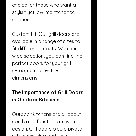
choice for those who want a 
stylish yet low-maintenance 
solution.
Custom Fit: Our grill doors are 
available in a range of sizes to 
fit different cutouts. With our 
wide selection, you can find the 
perfect doors for your grill 
setup, no matter the 
dimensions.
The Importance of Grill Doors 
in Outdoor Kitchens
Outdoor kitchens are all about 
combining functionality with 
design. Grill doors play a pivotal 
role in ensuring that your 