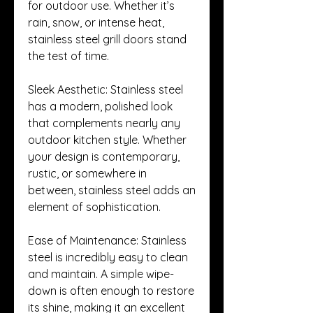
for outdoor use. Whether it’s 
rain, snow, or intense heat, 
stainless steel grill doors stand 
the test of time.
Sleek Aesthetic: Stainless steel 
has a modern, polished look 
that complements nearly any 
outdoor kitchen style. Whether 
your design is contemporary, 
rustic, or somewhere in 
between, stainless steel adds an 
element of sophistication.
Ease of Maintenance: Stainless 
steel is incredibly easy to clean 
and maintain. A simple wipe-
down is often enough to restore 
its shine, making it an excellent 