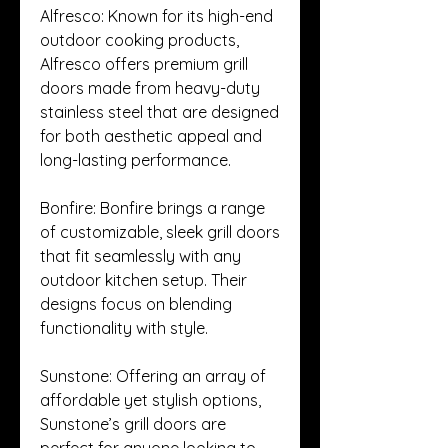
Alfresco: Known for its high-end 
outdoor cooking products, 
Alfresco offers premium grill 
doors made from heavy-duty 
stainless steel that are designed 
for both aesthetic appeal and 
long-lasting performance.
Bonfire: Bonfire brings a range 
of customizable, sleek grill doors 
that fit seamlessly with any 
outdoor kitchen setup. Their 
designs focus on blending 
functionality with style.
Sunstone: Offering an array of 
affordable yet stylish options, 
Sunstone’s grill doors are 
perfect for anyone looking to 