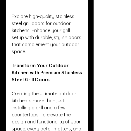
Explore high-quality stainless 
steel grill doors for outdoor 
kitchens. Enhance your grill 
setup with durable, stylish doors 
that complement your outdoor 
space.
Transform Your Outdoor 
Kitchen with Premium Stainless 
Steel Grill Doors
Creating the ultimate outdoor 
kitchen is more than just 
installing a grill and a few 
countertops. To elevate the 
design and functionality of your 
space, every detail matters, and 