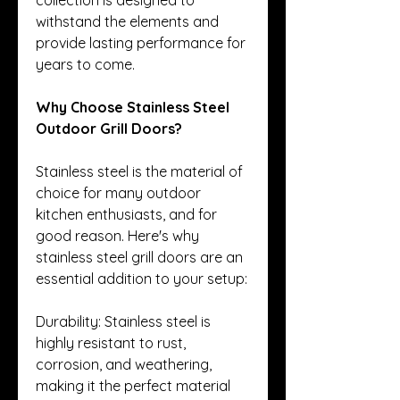
withstand the elements and 
provide lasting performance for 
years to come.
Why Choose Stainless Steel 
Outdoor Grill Doors?
Stainless steel is the material of 
choice for many outdoor 
kitchen enthusiasts, and for 
good reason. Here's why 
stainless steel grill doors are an 
essential addition to your setup:
Durability: Stainless steel is 
highly resistant to rust, 
corrosion, and weathering, 
making it the perfect material 