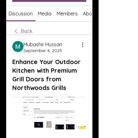
Discussion
Media
Members
About
Back
Mubashir Hussan
September 4, 2025
Enhance Your Outdoor
Kitchen with Premium
Grill Doors from
Northwoods Grills