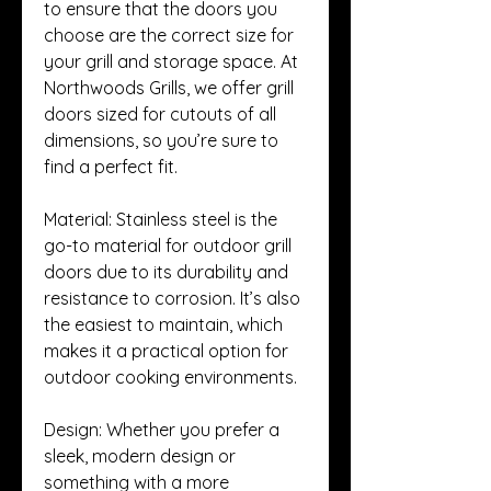
to ensure that the doors you 
choose are the correct size for 
your grill and storage space. At 
Northwoods Grills, we offer grill 
doors sized for cutouts of all 
dimensions, so you’re sure to 
find a perfect fit.
Material: Stainless steel is the 
go-to material for outdoor grill 
doors due to its durability and 
resistance to corrosion. It’s also 
the easiest to maintain, which 
makes it a practical option for 
outdoor cooking environments.
Design: Whether you prefer a 
sleek, modern design or 
something with a more 