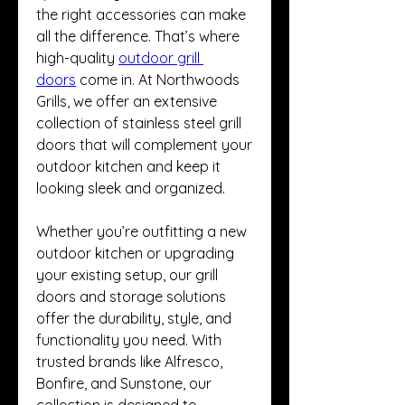
the right accessories can make 
all the difference. That’s where 
high-quality 
outdoor grill 
doors
 come in. At Northwoods 
Grills, we offer an extensive 
collection of stainless steel grill 
doors that will complement your 
outdoor kitchen and keep it 
looking sleek and organized.
Whether you’re outfitting a new 
outdoor kitchen or upgrading 
your existing setup, our grill 
doors and storage solutions 
offer the durability, style, and 
functionality you need. With 
trusted brands like Alfresco, 
Bonfire, and Sunstone, our 
collection is designed to 