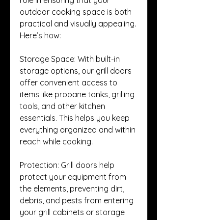
outdoor cooking space is both 
practical and visually appealing. 
Here’s how:
Storage Space: With built-in 
storage options, our grill doors 
offer convenient access to 
items like propane tanks, grilling 
tools, and other kitchen 
essentials. This helps you keep 
everything organized and within 
reach while cooking.
Protection: Grill doors help 
protect your equipment from 
the elements, preventing dirt, 
debris, and pests from entering 
your grill cabinets or storage 