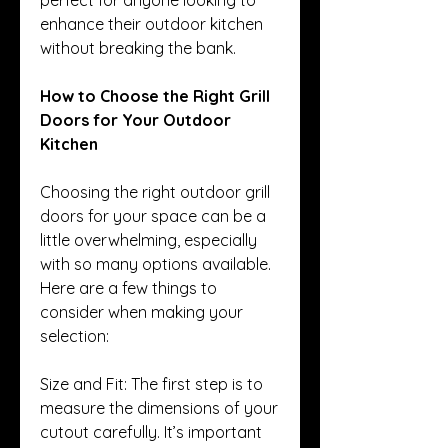
enhance their outdoor kitchen 
without breaking the bank.
How to Choose the Right Grill 
Doors for Your Outdoor 
Kitchen
Choosing the right outdoor grill 
doors for your space can be a 
little overwhelming, especially 
with so many options available. 
Here are a few things to 
consider when making your 
selection:
Size and Fit: The first step is to 
measure the dimensions of your 
cutout carefully. It’s important 