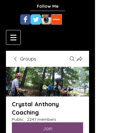
Follow Me
Groups
Crystal Anthony
Coaching
Public
·
2247 members
Join