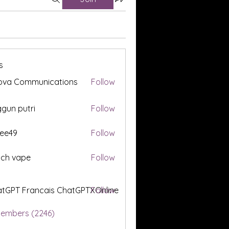
s
ova Communications
Follow
gun putri
Follow
ee49
Follow
tch vape
Follow
tGPT Francais ChatGPTXOnline
Follow
Members (2246)