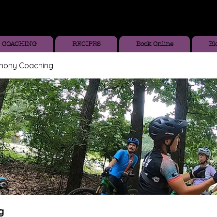
COACHING
RECIPES
Book Online
Bl
thony Coaching
g