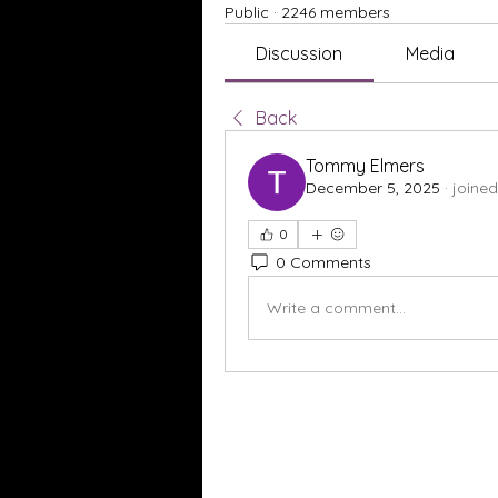
Public
·
2246 members
Discussion
Media
Back
Tommy Elmers
December 5, 2025
·
joined
0
0 Comments
Write a comment...