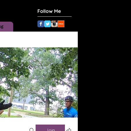
Follow Me
og
Join