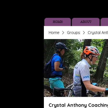
HOME
ABOUT
Home
Groups
Crystal An
Crystal Anthony Coachin