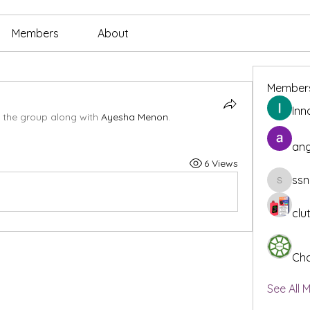
Members
About
Member
Inn
 the group along with
Ayesha Menon
.
ang
6 Views
ssn
ssnee49
clu
Cha
See All 