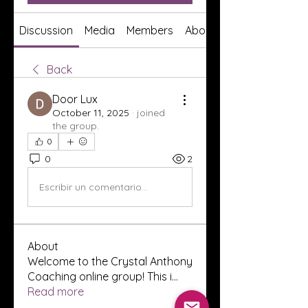
Discussion
Media
Members
About
Back
Door Lux
October 11, 2025
·
joined
the group.
0
0
2
Escribir un comentario...
About
Welcome to the Crystal Anthony
Coaching online group! This i
...
Read more