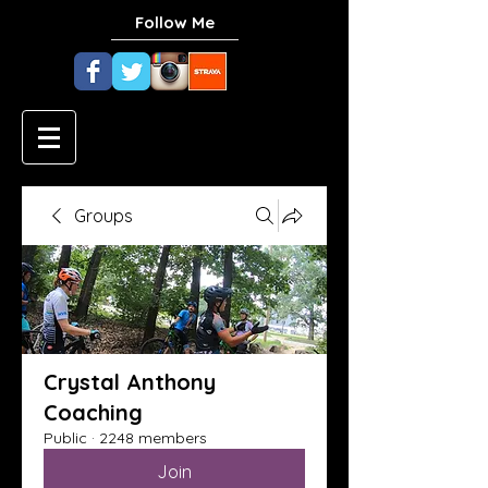
Follow Me
Groups
Crystal Anthony
Coaching
Public
·
2248 members
Join