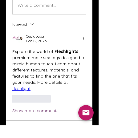
Write a comment...
Newest
Cupidbaba
Dec 12, 2025
Explore the world of 
Fleshlights
—
premium male sex toys designed to 
mimic human touch. Learn about 
different textures, materials, and 
features to find the one that fits 
your needs. More details at 
fleshlight
.
Like
Reply
Show more comments
About
Welcome to the Crystal Anthony