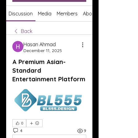
Discussion
Media
Members
About
Back
Hasan Ahmad
December 11, 2025
A Premium Asian-
Standard
Entertainment Platform
0
4
9