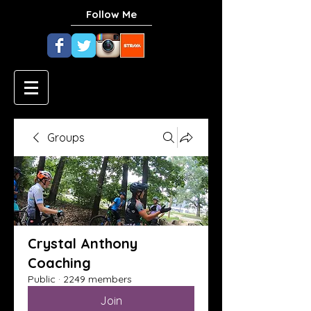
Follow Me
Groups
Crystal Anthony
Coaching
Public
·
2249 members
Join