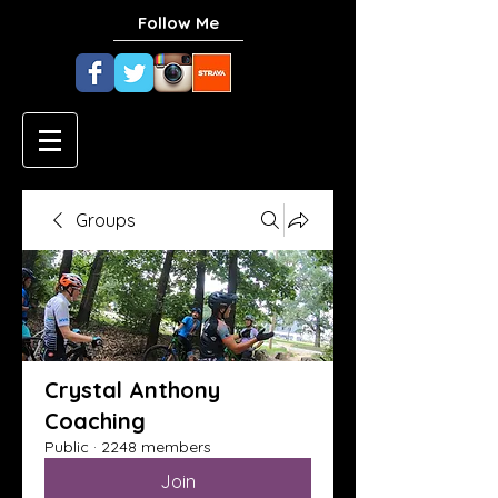
Follow Me
Groups
Crystal Anthony
Coaching
Public
·
2248 members
Join