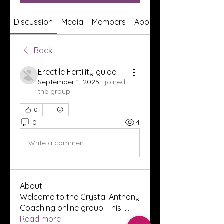
Discussion
Media
Members
About
Back
Erectile Fertility guide
September 1, 2025
·
joined
the group.
0
0
4
Write a comment...
About
Welcome to the Crystal Anthony
Coaching online group! This i
...
Read more