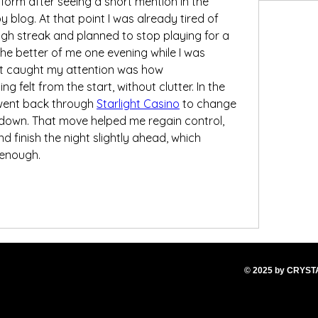
tform after seeing a short mention in the 
log. At that point I was already tired of 
gh streak and planned to stop playing for a 
t the better of me one evening while I was 
t caught my attention was how 
g felt from the start, without clutter. In the 
 went back through 
Starlight Casino
 to change 
down. That move helped me regain control, 
nd finish the night slightly ahead, which 
 enough.
© 2025
by CRYS
T