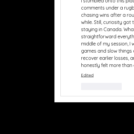
I stumbled onto this pla
comments under a rugby b
chasing wins after a rou
while. Still, curiosity go
staying in Canada. Wha
straightforward everythin
middle of my session, I
games and slow things 
recover earlier losses, a
honestly felt more than
Edited
Like
Reply