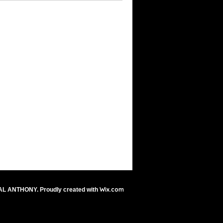
Wix.com
AL ANTHONY. Proudly created with