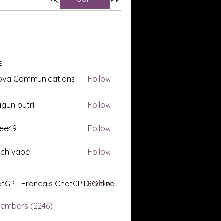
s
ova Communications
Follow
gun putri
Follow
ee49
Follow
tch vape
Follow
tGPT Francais ChatGPTXOnline
Follow
Members (2246)