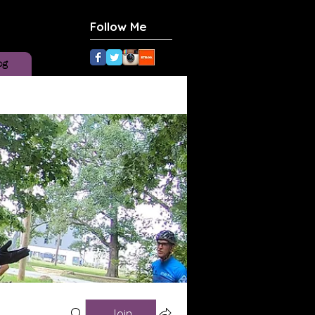
Follow Me
og
Join