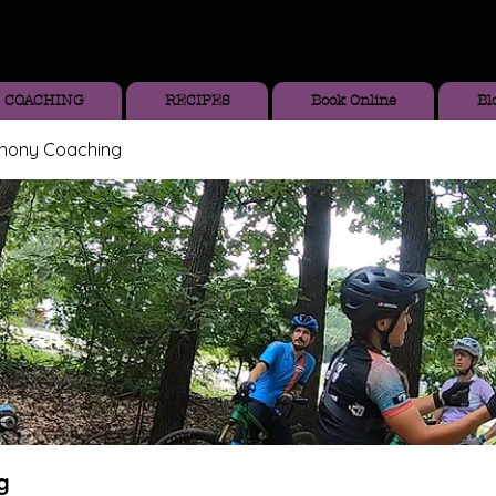
COACHING
RECIPES
Book Online
Bl
thony Coaching
g