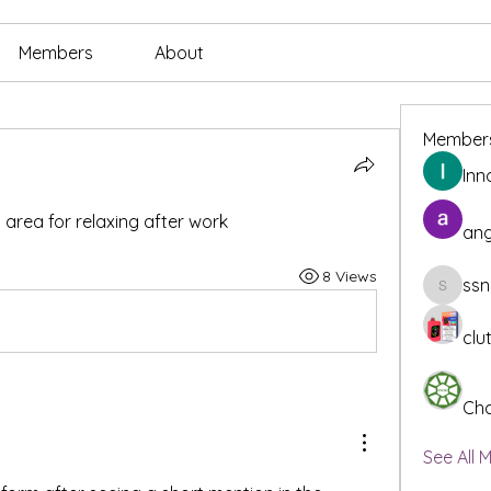
Members
About
Member
Inn
rea for relaxing after work
ang
8 Views
ssn
ssnee49
clu
Cha
See All 