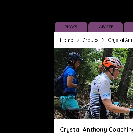
HOME
ABOUT
Home
Groups
Crystal An
Crystal Anthony Coachin