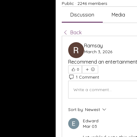
Public
·
2246 members
Discussion
Media
Back
Ramsay
March 3, 2026
Recommend an entertainment a
0
1 Comment
Write a comment...
Sort by:
Newest
Edward
Mar 03