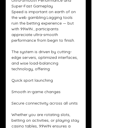
Ultra-Smooth Performance and 
Super-Fast Gameplay
Speed is important on earth of on 
the web gambling.Lagging tools 
ruin the betting experience — but 
with 99WIN , participants 
appreciate ultra-smooth 
performance from begin to finish.
The system is driven by cutting-
edge servers, optimized interfaces, 
and wise load-balancing 
technology, offering:
Quick sport launching
Smooth in-game changes
Secure connectivity across all units
Whether you are rotating slots, 
betting on activities, or playing stay 
casino tables, 99WIN ensures a 