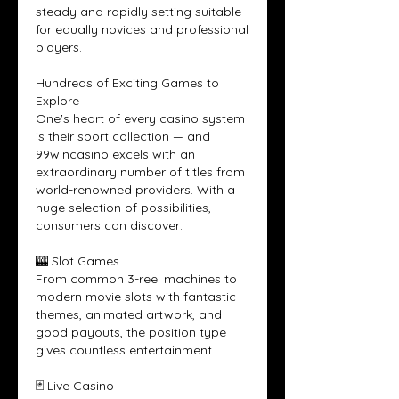
steady and rapidly setting suitable 
for equally novices and professional 
players.
Hundreds of Exciting Games to 
Explore
One's heart of every casino system 
is their sport collection — and 
99wincasino excels with an 
extraordinary number of titles from 
world-renowned providers. With a 
huge selection of possibilities, 
consumers can discover:
🎰 Slot Games
From common 3-reel machines to 
modern movie slots with fantastic 
themes, animated artwork, and 
good payouts, the position type 
gives countless entertainment.
🃏 Live Casino