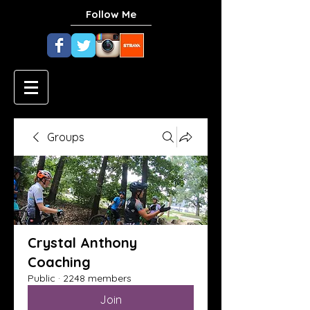
Follow Me
Groups
Crystal Anthony
Coaching
Public
·
2248 members
Join