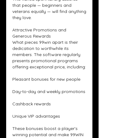
that people — beginners and 
veterans equally — will find anything 
they love.
Attractive Promotions and 
Generous Rewards
What pieces 99win apart is their 
dedication to worthwhile its 
members. The software regularly 
presents promotional programs 
offering exceptional price, including:
Pleasant bonuses for new people
Day-to-day and weekly promotions
Cashback rewards
Unique VIP advantages
These bonuses boost a player's 
winning potential and make 99WIN 