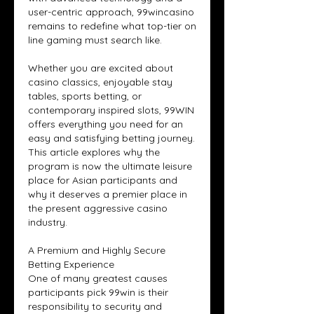
user-centric approach, 99wincasino 
remains to redefine what top-tier on 
line gaming must search like.
Whether you are excited about 
casino classics, enjoyable stay 
tables, sports betting, or 
contemporary inspired slots, 99WIN 
offers everything you need for an 
easy and satisfying betting journey. 
This article explores why the 
program is now the ultimate leisure 
place for Asian participants and 
why it deserves a premier place in 
the present aggressive casino 
industry.
A Premium and Highly Secure 
Betting Experience
One of many greatest causes 
participants pick 99win is their 
responsibility to security and 