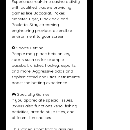
Experience real-time casino activity 
with qualified traders providing 
games like Baccarat, Poker, 
Monster Tiger, Blackjack, and 
Roulette. Stay streaming 
engineering provides a sensible 
environment to your screen.
⚽ Sports Betting
People may place bets on key 
sports such as for example 
baseball, cricket, hockey, esports, 
and more. Aggressive odds and 
sophisticated analytics instruments 
boost the betting experience.
🎮 Specialty Games
If you appreciate special issues, 
99WIN also functions keno, fishing 
activities, arcade-style titles, and 
different fun choices.
This varied sport library assures 