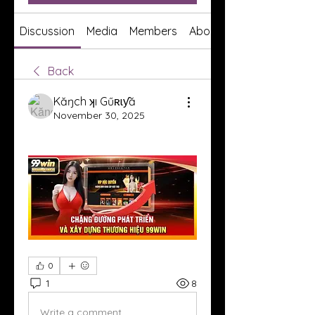
Discussion
Media
Members
About
Back
Kăŋch ʞı Gűʀɩƴă
November 30, 2025
0
1
8
Write a comment...