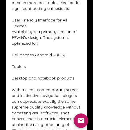
a much more desirable selection for 
significant betting enthusiasts.
User-Friendly Interface for All 
Devices
Availability is a primary section of 
99WIN's design. The system is 
optimized for:
Cell phones (Android & iOS)
Tablets
Desktop and notebook products
With a clear, contemporary screen 
and instinctive navigation, players 
can appreciate exactly the same 
supreme quality knowledge without 
accessing any software. That 
convenience is a crucial element 
behind the rising popularity of 