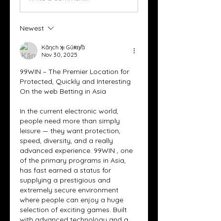
Newest
Kăŋch ʞı Gűʀɩƴă
Nov 30, 2025
99WIN – The Premier Location for 
Protected, Quickly and Interesting 
On the web Betting in Asia
In the current electronic world, 
people need more than simply 
leisure — they want protection, 
speed, diversity, and a really 
advanced experience. 99WIN , one 
of the primary programs in Asia, 
has fast earned a status for 
supplying a prestigious and 
extremely secure environment 
where people can enjoy a huge 
selection of exciting games. Built 
with advanced technology and a 