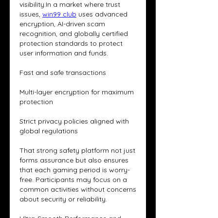
visibility.In a market where trust 
issues, 
win99 club
 uses advanced 
encryption, AI-driven scam 
recognition, and globally certified 
protection standards to protect 
user information and funds.
Fast and safe transactions
Multi-layer encryption for maximum 
protection
Strict privacy policies aligned with 
global regulations
That strong safety platform not just 
forms assurance but also ensures 
that each gaming period is worry-
free. Participants may focus on a 
common activities without concerns 
about security or reliability.