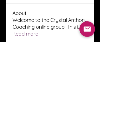
About
Welcome to the Crystal Anthony
Coaching online group! This i
...
Read more
Members
Innova Communications
Follow
anggun putri
Follow
ssnee49
Follow
ssnee49
clutch vape
Follow
ChatGPT Francais ChatGPTXOnline
Follow
See All Members (2248)