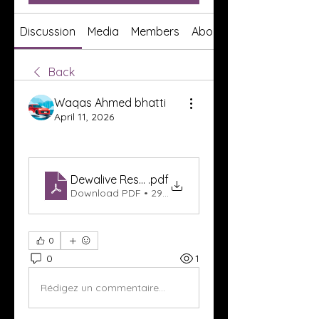
Discussion
Media
Members
About
Back
Waqas Ahmed bhatti
April 11, 2026
Dewalive Result
.pdf
Download PDF • 295KB
0
0
1
Rédigez un commentaire...