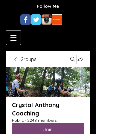
Follow Me
Groups
Crystal Anthony
Coaching
Public
·
2248 members
Join