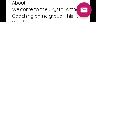
About
Welcome to the Crystal Anthony
Coaching online group! This i
...
Read more
Members
Innova Communications
Follow
anggun putri
Follow
ssnee49
Follow
ssnee49
clutch vape
Follow
ChatGPT Francais ChatGPTXOnline
Follow
See All Members (2248)