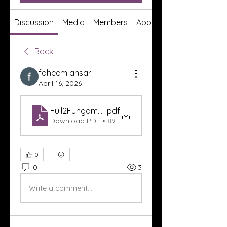
Discussion
Media
Members
About
Back
faheem ansari
April 16, 2026
Full2Fungama Entertainment Platform Review_ E
.pdf
Download PDF • 89KB
0
0
3
Write a comment...