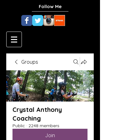
Follow Me
Groups
Crystal Anthony
Coaching
Public
·
2248 members
Join