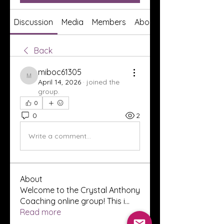
Discussion
Media
Members
About
Back
miboc61305
miboc61305
April 14, 2026
·
joined the
group.
0
0
2
Write a comment...
About
Welcome to the Crystal Anthony
Coaching online group! This i
...
Read more