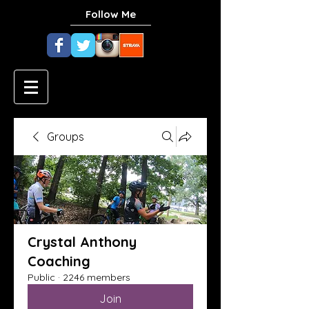
Follow Me
Groups
Crystal Anthony
Coaching
Public
·
2246 members
Join