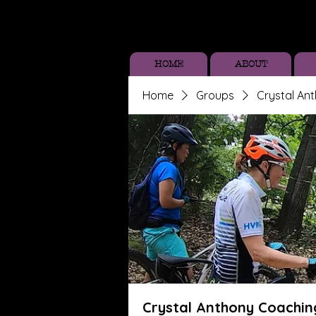
HOME
ABOUT
Home
Groups
Crystal An
Crystal Anthony Coachin