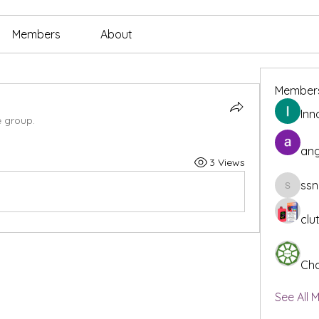
Members
About
Member
Inn
e group.
ang
3 Views
ssn
ssnee49
clu
Cha
See All 