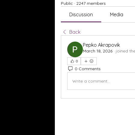
Public
·
2247 members
Discussion
Media
Back
Pepko Akrapovik
March 18, 2026
·
joined th
0
0 Comments
Write a comment...