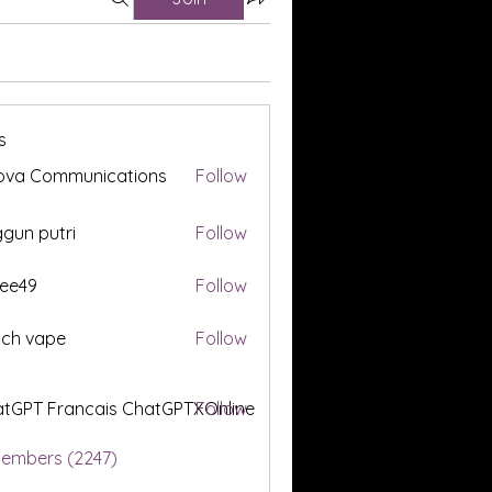
s
ova Communications
Follow
gun putri
Follow
ee49
Follow
tch vape
Follow
tGPT Francais ChatGPTXOnline
Follow
Members (2247)