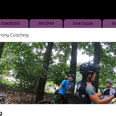
COACHING
RECIPES
Book Online
Bl
thony Coaching
g