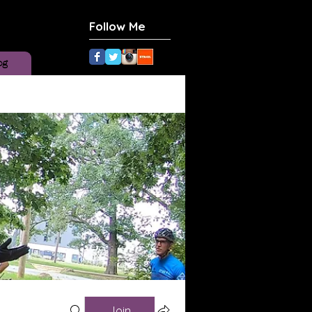
Follow Me
og
Join