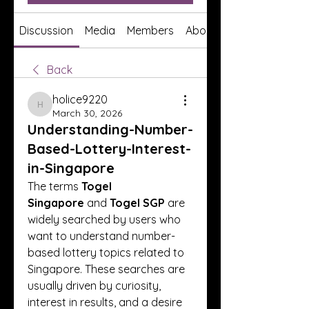
Discussion
Media
Members
About
Back
holice9220
holice9220
March 30, 2026
Understanding-Number-
Based-Lottery-Interest-
in-Singapore
The terms 
Togel 
Singapore
 and 
Togel SGP
 are 
widely searched by users who 
want to understand number-
based lottery topics related to 
Singapore. These searches are 
usually driven by curiosity, 
interest in results, and a desire 