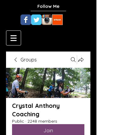
Follow Me
Groups
Crystal Anthony
Coaching
Public
·
2248 members
Join