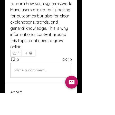
to learn how such systems work.
Many users are not only looking 
for outcomes but also for clear 
explanations, trends, and 
general knowledge. This is why 
informational content around 
this topic continues to grow 
online.
0
0
10
Write a comment...
About
Welcome to the Crystal Anthony
Coaching online group! This i
...
Read more