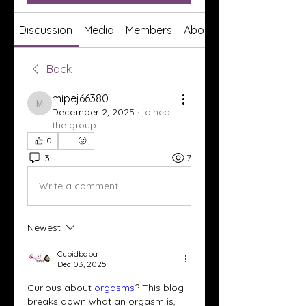
Discussion
Media
Members
About
Back
mipej66380
mipej66380
December 2, 2025
·
joined
the group.
0
3
7
Write a comment...
Newest
Cupidbaba
Dec 03, 2025
Curious about 
orgasms
? This blog 
breaks down what an orgasm is, 