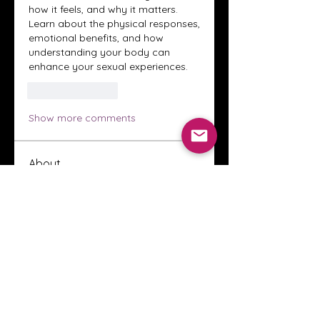
how it feels, and why it matters. 
Learn about the physical responses, 
emotional benefits, and how 
understanding your body can 
enhance your sexual experiences.
Like
Reply
Show more comments
About
Welcome to the Crystal Anthony
Coaching online group! This i
...
Read more
Members
Innova Communications
Follow
anggun putri
Follow