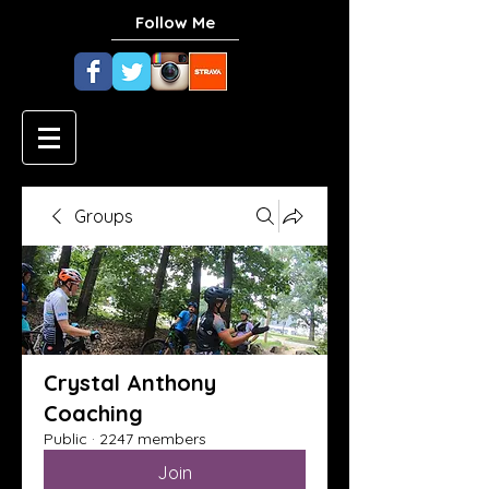
Follow Me
Groups
Crystal Anthony
Coaching
Public
·
2247 members
Join