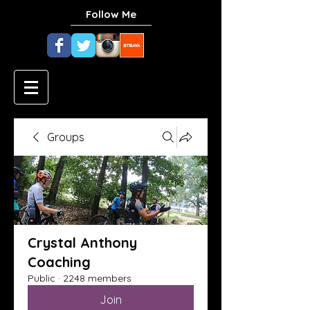
Follow Me
Groups
Crystal Anthony
Coaching
Public
·
2248 members
Join