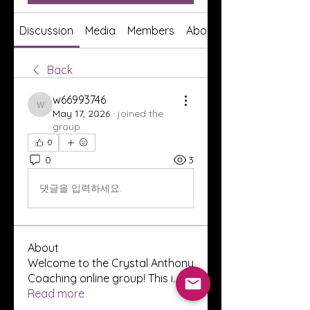
Discussion
Media
Members
About
Back
w66993746
w66993746
May 17, 2026
·
joined the
group.
0
0
3
댓글을 입력하세요.
About
Welcome to the Crystal Anthony
Coaching online group! This i
...
Read more