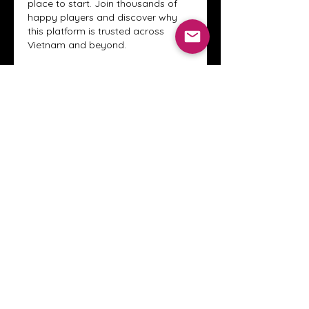
place to start. Join thousands of 
happy players and discover why 
this platform is trusted across 
Vietnam and beyond.
98WIN.COM
  Nhà Cái 98Win Hợp 
Tác Đối Tác Với Kylian 
MbappeWebsite:
https://98winhub.c
om/
Địa chỉ: I/11 Hẻm 57 Lê Đức Thọ, 
Phường 1, Gò Vấp, Hồ Chí Minh, Việt 
Nam
SĐT: 0825376941
Email: 
admin@98winhub.com
Hashtags: #98win #98wincom 
#98winhubcom #nhacaicacuoc 
#98windangnhap #link98win#