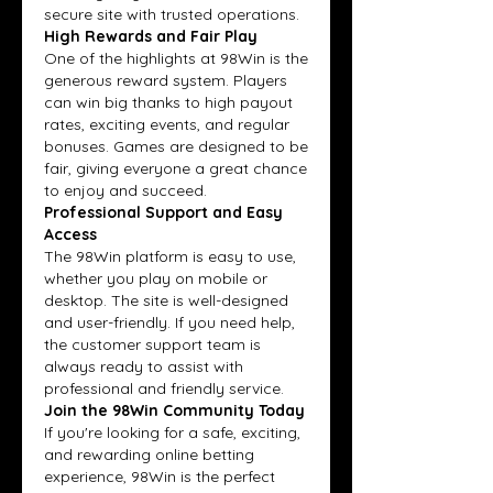
secure site with trusted operations.
High Rewards and Fair Play
One of the highlights at 98Win is the 
generous reward system. Players 
can win big thanks to high payout 
rates, exciting events, and regular 
bonuses. Games are designed to be 
fair, giving everyone a great chance 
to enjoy and succeed.
Professional Support and Easy 
Access
The 98Win platform is easy to use, 
whether you play on mobile or 
desktop. The site is well-designed 
and user-friendly. If you need help, 
the customer support team is 
always ready to assist with 
professional and friendly service.
Join the 98Win Community Today
If you're looking for a safe, exciting, 
and rewarding online betting 
experience, 98Win is the perfect 