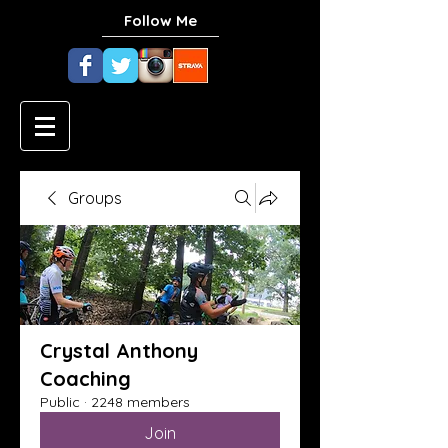
Follow Me
Groups
Crystal Anthony
Coaching
Public
·
2248 members
Join