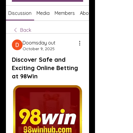
Discussion
Media
Members
About
Back
Doomsday out
October 9, 2025
Discover Safe and
Exciting Online Betting
at 98Win