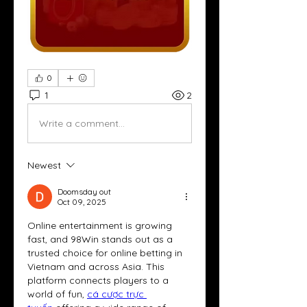
0
1
2
Write a comment...
Newest
Doomsday out
Oct 09, 2025
Online entertainment is growing 
fast, and 98Win stands out as a 
trusted choice for online betting in 
Vietnam and across Asia. This 
platform connects players to a 
world of fun, 
cá cược trực 