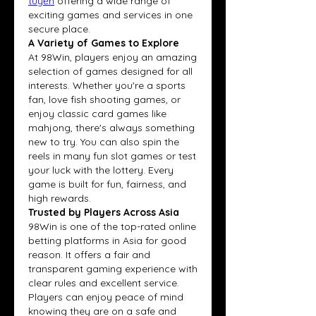
tuyến
 offering a wide range of 
exciting games and services in one 
secure place.
A Variety of Games to Explore
At 98Win, players enjoy an amazing 
selection of games designed for all 
interests. Whether you're a sports 
fan, love fish shooting games, or 
enjoy classic card games like 
mahjong, there's always something 
new to try. You can also spin the 
reels in many fun slot games or test 
your luck with the lottery. Every 
game is built for fun, fairness, and 
high rewards.
Trusted by Players Across Asia
98Win is one of the top-rated online 
betting platforms in Asia for good 
reason. It offers a fair and 
transparent gaming experience with 
clear rules and excellent service. 
Players can enjoy peace of mind 
knowing they are on a safe and 