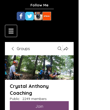
Follow Me
Groups
Crystal Anthony
Coaching
Public
·
2249 members
Join