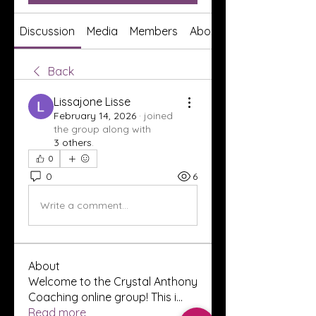
Discussion
Media
Members
About
Back
Lissajone Lisse
February 14, 2026
·
joined
the group along with
3 others
.
0
0
6
Write a comment...
About
Welcome to the Crystal Anthony
Coaching online group! This i
...
Read more