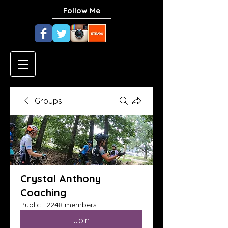
Follow Me
Groups
Crystal Anthony
Coaching
Public
·
2248 members
Join