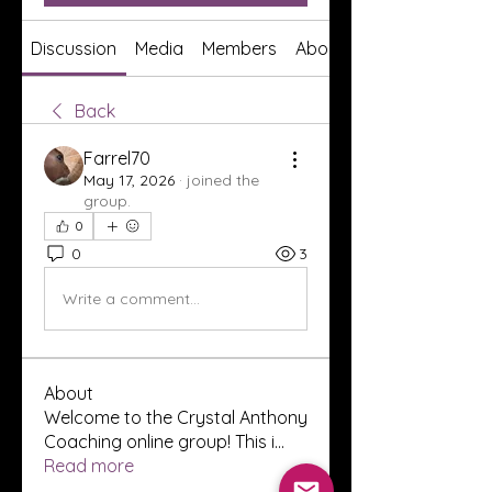
Discussion
Media
Members
About
Back
Farrel70
May 17, 2026
·
joined the
group.
0
0
3
Write a comment...
About
Welcome to the Crystal Anthony
Coaching online group! This i
...
Read more