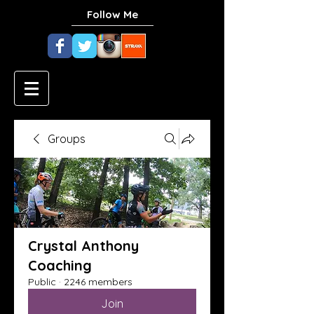
Follow Me
Groups
Crystal Anthony
Coaching
Public
·
2246 members
Join