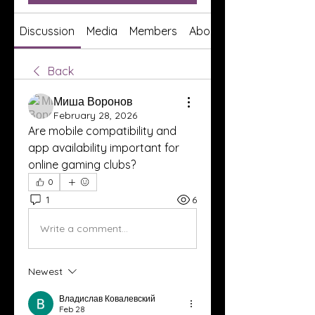
Discussion
Media
Members
About
Back
Миша Воронов
February 28, 2026
Are mobile compatibility and 
app availability important for 
online gaming clubs?
0
1
6
Write a comment...
Newest
Владислав Ковалевский
Feb 28