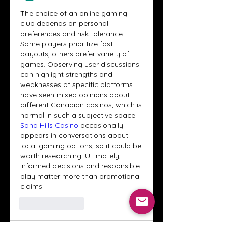
The choice of an online gaming 
club depends on personal 
preferences and risk tolerance. 
Some players prioritize fast 
payouts, others prefer variety of 
games. Observing user discussions 
can highlight strengths and 
weaknesses of specific platforms. I 
have seen mixed opinions about 
different Canadian casinos, which is 
normal in such a subjective space. 
Sand Hills Casino
 occasionally 
appears in conversations about 
local gaming options, so it could be 
worth researching. Ultimately, 
informed decisions and responsible 
play matter more than promotional 
claims.
Like
Reply