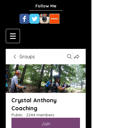
Follow Me
Groups
Crystal Anthony
Coaching
Public
·
2244 members
Join