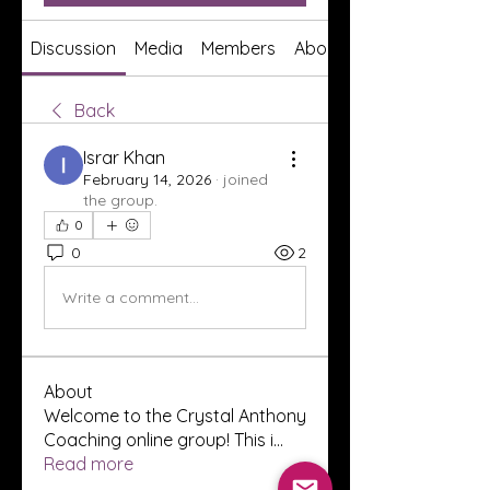
Discussion
Media
Members
About
Back
Israr Khan
February 14, 2026
·
joined
the group.
0
0
2
Write a comment...
About
Welcome to the Crystal Anthony
Coaching online group! This i
...
Read more