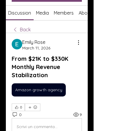
Discussion
Media
Members
About
Back
Emily Rose
March 11, 2026
From $21K to $330K
Monthly Revenue
Stabilization
Amazon growth agency
0
0
9
Scrivi un commento...