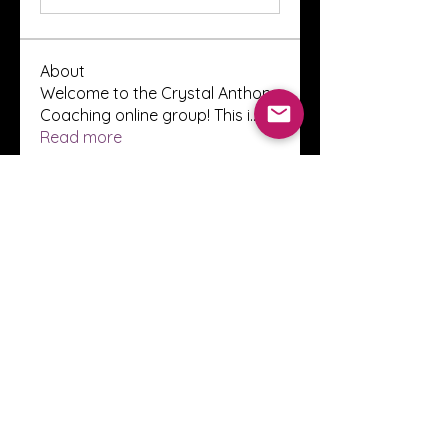
About
Welcome to the Crystal Anthony
Coaching online group! This i
...
Read more
Members
Innova Communications
Follow
anggun putri
Follow
ssnee49
Follow
ssnee49
clutch vape
Follow
ChatGPT Francais ChatGPTXOnline
Follow