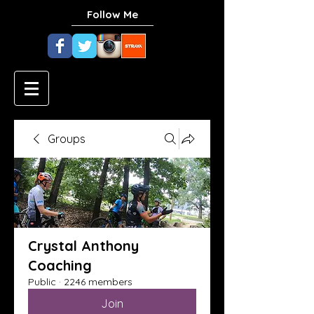
Follow Me
Groups
Crystal Anthony
Coaching
Public
·
2246 members
Join