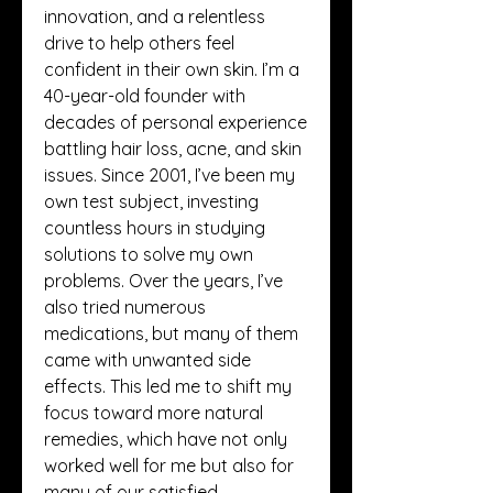
innovation, and a relentless 
drive to help others feel 
confident in their own skin. I’m a 
40-year-old founder with 
decades of personal experience 
battling hair loss, acne, and skin 
issues. Since 2001, I’ve been my 
own test subject, investing 
countless hours in studying 
solutions to solve my own 
problems. Over the years, I’ve 
also tried numerous 
medications, but many of them 
came with unwanted side 
effects. This led me to shift my 
focus toward more natural 
remedies, which have not only 
worked well for me but also for 
many of our satisfied 