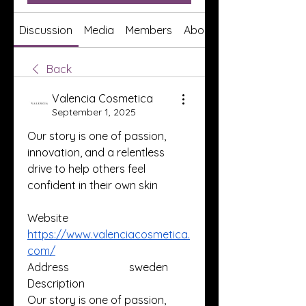
Discussion
Media
Members
About
Back
Valencia Cosmetica
September 1, 2025
Our story is one of passion, 
innovation, and a relentless 
drive to help others feel 
confident in their own skin
Website
https://www.valenciacosmetica.
com/
Address                      sweden
Description                     
Our story is one of passion, 