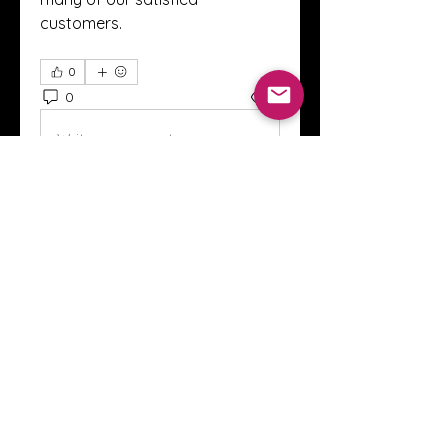
customers.
0
0
2
Write a comment...
About
Welcome to the Crystal Anthony
Coaching online group! This i
...
Read more
Members
Innova Communications
Follow
anggun putri
Follow