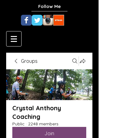
Follow Me
Groups
Crystal Anthony
Coaching
Public
·
2248 members
Join