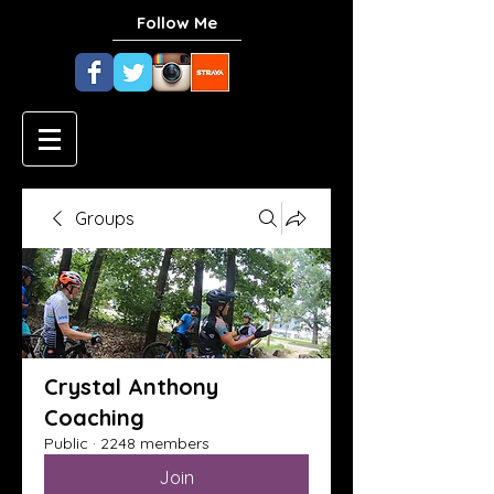
Follow Me
Groups
Crystal Anthony
Coaching
Public
·
2248 members
Join