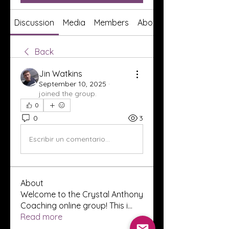
Discussion
Media
Members
About
Back
Jin Watkins
September 10, 2025
·
joined the group.
0
0
3
Escribir un comentario...
About
Welcome to the Crystal Anthony
Coaching online group! This i
...
Read more