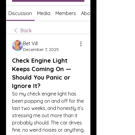
Discussion
Media
Members
About
Back
Bet Vill
December 7, 2025
Check Engine Light
Keeps Coming On —
Should You Panic or
Ignore It?
So my check engine light has 
been popping on and off for the 
last two weeks, and honestly it’s 
stressing me out more than it 
probably should. The car drives 
fine, no weird noises or anything, 