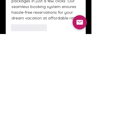
packages in just a few clicks. Our 
seamless booking system ensures 
hassle-free reservations for your 
dream vacation at affordable rates.
לייק
להשיב
הצגת תגובות נוספות
About
Welcome to the Crystal Anthony
Coaching online group! This i
...
Read more
Members
Innova Communications
Follow
anggun putri
Follow