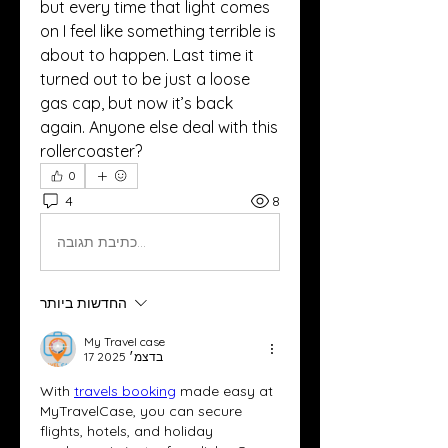
but every time that light comes 
on I feel like something terrible is 
about to happen. Last time it 
turned out to be just a loose 
gas cap, but now it’s back 
again. Anyone else deal with this 
rollercoaster?
0
4
8
כתיבת תגובה...
החדשות ביותר
My Travel case
17 בדצמ׳ 2025
With 
travels booking
 made easy at 
MyTravelCase, you can secure 
flights, hotels, and holiday 