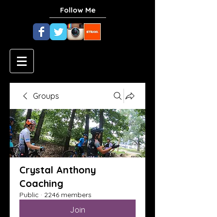
Follow Me
Groups
Crystal Anthony
Coaching
Public
·
2246 members
Join