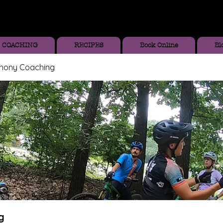
COACHING
RECIPES
Book Online
Bl
thony Coaching
g