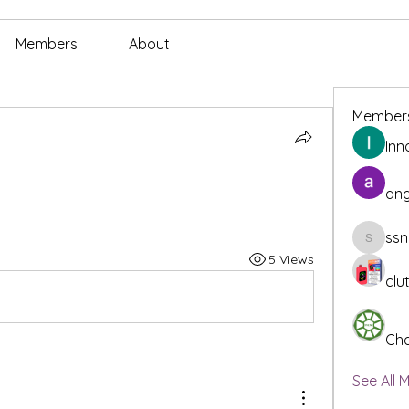
Members
About
Member
Inn
ang
ssn
ssnee49
5 Views
clu
Cha
See All 