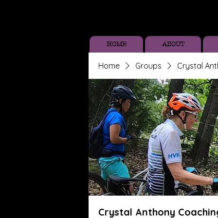
HOME
ABOUT
Home
Groups
Crystal An
Crystal Anthony Coachin