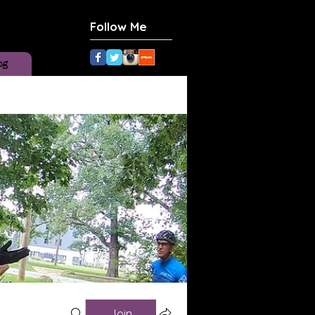
Follow Me
og
Join