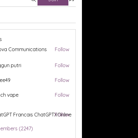
s
ova Communications
Follow
gun putri
Follow
ee49
Follow
tch vape
Follow
tGPT Francais ChatGPTXOnline
Follow
Members (2247)