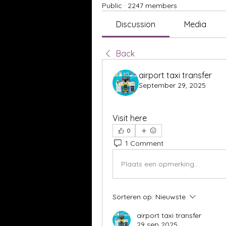
Public
·
2247 members
Discussion
Media
Back
airport taxi transfer
September 29, 2025
Visit here
0
1 Comment
Plaats een opmerking...
Sorteren op:
Nieuwste
airport taxi transfer
29 sep 2025