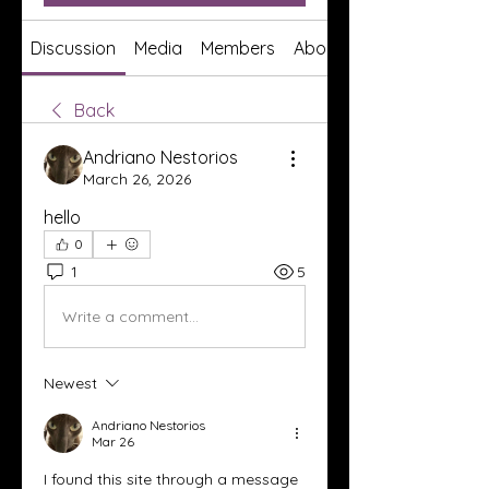
Discussion
Media
Members
About
Back
Andriano Nestorios
March 26, 2026
hello
0
1
5
Write a comment...
Newest
Andriano Nestorios
Mar 26
I found this site through a message 