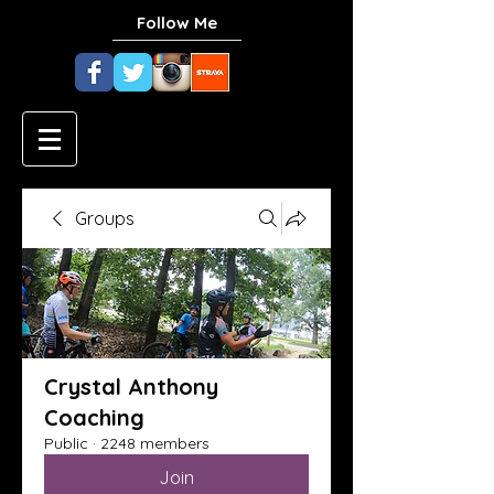
Follow Me
Groups
Crystal Anthony
Coaching
Public
·
2248 members
Join