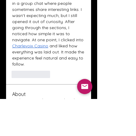
in a group chat where people 
sometimes share interesting links. I 
wasn’t expecting much, but I still 
opened it out of curiosity. After 
going through the sections, I 
noticed how simple it was to 
navigate. At one point, I clicked into 
Charlevoix Casino
 and liked how 
everything was laid out. It made the 
experience feel natural and easy to 
follow.
Like
Reply
About
Welcome to the Crystal Anthony
Coaching online group! This i
...
Read more
Members