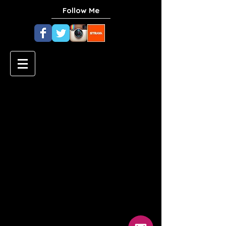
Follow Me