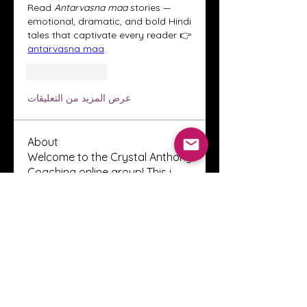
Read 
Antarvasna maa
 stories — 
emotional, dramatic, and bold Hindi 
tales that captivate every reader 👉 
antarvasna maa
.
إعجاب
رد
عرض المزيد من التعليقات
About
Welcome to the Crystal Anthony
Coaching online group! This i
...
Read more
Members
Innova Communications
Follow
anggun putri
Follow