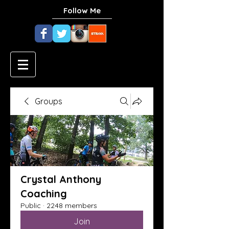
Follow Me
Groups
Crystal Anthony
Coaching
Public
·
2248 members
Join