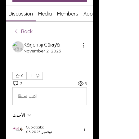
Discussion
Media
Members
About
Back
Kăŋch ʞı Gűʀɩƴă
November 2, 2025
.
0
3
5
اكتب تعليقًا...
الأحدث
Cupidbaba
03 نوفمبر 2025