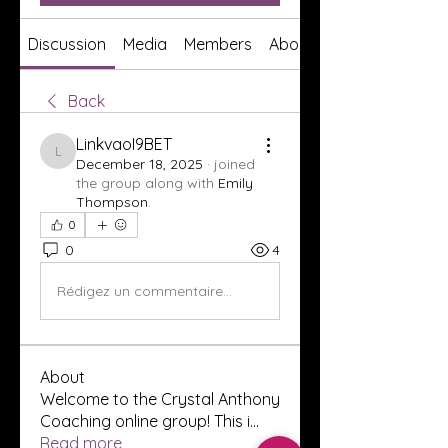
Discussion
Media
Members
About
Back
LinkvaoI9BET
LinkvaoI9BET
December 18, 2025
·
joined
the group along with
Emily
Thompson
.
0
0
4
Rédigez un commentaire...
About
Welcome to the Crystal Anthony
Coaching online group! This i
...
Read more