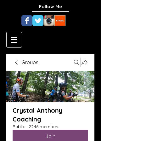
Follow Me
Groups
Crystal Anthony
Coaching
Public
·
2246 members
Join