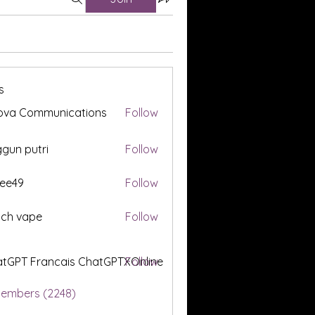
s
ova Communications
Follow
gun putri
Follow
ee49
Follow
tch vape
Follow
tGPT Francais ChatGPTXOnline
Follow
Members (2248)