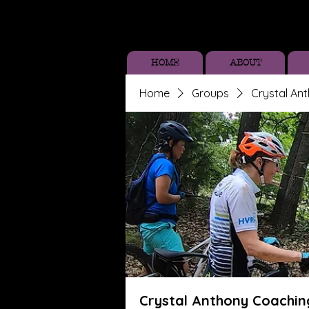
HOME
ABOUT
Home
Groups
Crystal An
Crystal Anthony Coachin