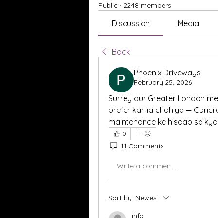
Public
·
2248 members
Discussion
Media
Back
Phoenix Driveways
February 25, 2026
Surrey aur Greater London mei
prefer karna chahiye — Concre
maintenance ke hisaab se kya 
0
11 Comments
Write a comment...
Sort by:
Newest
info