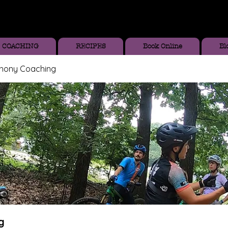
COACHING
RECIPES
Book Online
Bl
thony Coaching
g