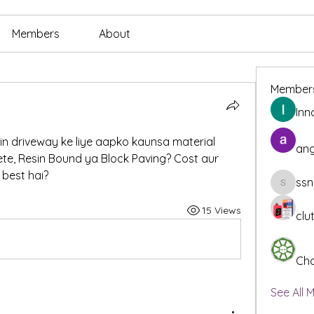
Members
About
Member
Inn
n driveway ke liye aapko kaunsa material 
ang
te, Resin Bound ya Block Paving? Cost aur 
best hai?
ssn
ssnee49
15 Views
clu
Cha
See All 