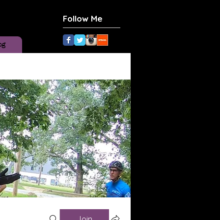
Follow Me
og
Join