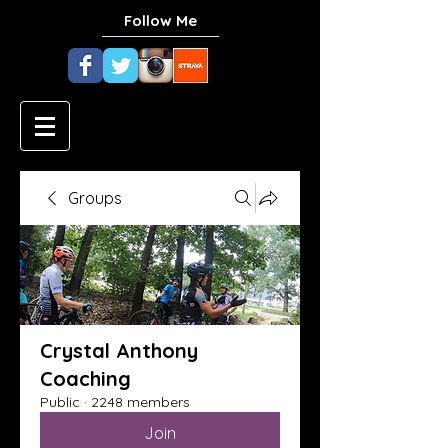
Follow Me
Groups
Crystal Anthony
Coaching
Public
·
2248 members
Join