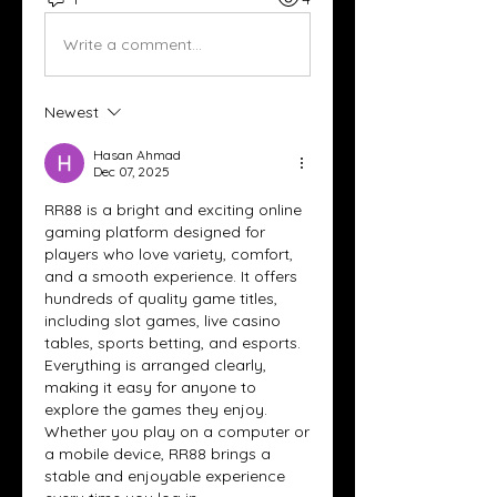
Write a comment...
Newest
Hasan Ahmad
Dec 07, 2025
RR88 is a bright and exciting online 
gaming platform designed for 
players who love variety, comfort, 
and a smooth experience. It offers 
hundreds of quality game titles, 
including slot games, live casino 
tables, sports betting, and esports. 
Everything is arranged clearly, 
making it easy for anyone to 
explore the games they enjoy. 
Whether you play on a computer or 
a mobile device, RR88 brings a 
stable and enjoyable experience 