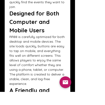
quickly find the events they want to 
join.
Designed for Both 
Computer and 
Mobile Users
RR88 is carefully optimized for both 
desktop and mobile devices. The 
site loads quickly, buttons are easy 
to tap on mobile, and everything 
fits well on different screens. This 
allows players to enjoy the same 
level of comfort whether they are 
using a phone, tablet, or computer. 
The platform is created to deliver a 
stable, clean, and lag-free 
experience.
A Friendly and 
Easy-to-Use 