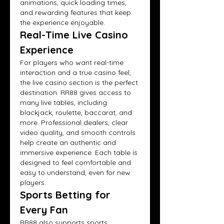
animations, quick loading times, 
and rewarding features that keep 
the experience enjoyable.
Real-Time Live Casino 
Experience
For players who want real-time 
interaction and a true casino feel, 
the live casino section is the perfect 
destination. RR88 gives access to 
many live tables, including 
blackjack, roulette, baccarat, and 
more. Professional dealers, clear 
video quality, and smooth controls 
help create an authentic and 
immersive experience. Each table is 
designed to feel comfortable and 
easy to understand, even for new 
players.
Sports Betting for 
Every Fan
RR88 also supports sports 