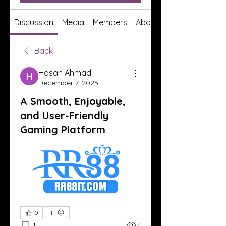
Discussion
Media
Members
About
Back
Hasan Ahmad
December 7, 2025
A Smooth, Enjoyable,
and User-Friendly
Gaming Platform
0
1
4