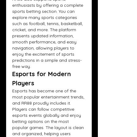
enthusiasts by offering a complete 
sports betting section. You can 
explore many sports categories 
such as football, tennis, basketball, 
cricket, and more. The platform 
presents updated information, 
smooth performance, and easy 
navigation, allowing players to 
enjoy the excitement of sports 
predictions in a simple and stress-
free way.
Esports for Modern 
Players
Esports has become one of the 
most popular entertainment trends, 
and RR88 proudly includes it. 
Players can follow competitive 
esports events globally and enjoy 
betting options on the most 
popular games. The layout is clean 
and organized, helping users 