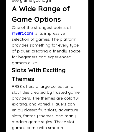
every time you log in.
A Wide Range of 
Game Options
One of the strongest points of 
rr88it.com
 is its impressive 
selection of games. The platform 
provides something for every type 
of player, creating a friendly space 
for beginners and experienced 
gamers alike.
Slots With Exciting 
Themes
RR88 offers a large collection of 
slot titles created by trusted game 
providers. The themes are colorful, 
exciting, and varied. Players can 
enjoy classic fruit slots, adventure 
slots, fantasy themes, and many 
modern game styles. These slot 
games come with smooth 