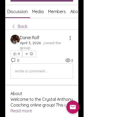
Discussion
Media
Members
About
Back
Danie Rolf
April 3, 2026
·
joined the
group.
0
0
2
Write a comment...
About
Welcome to the Crystal Anthony
Coaching online group! This i
...
Read more