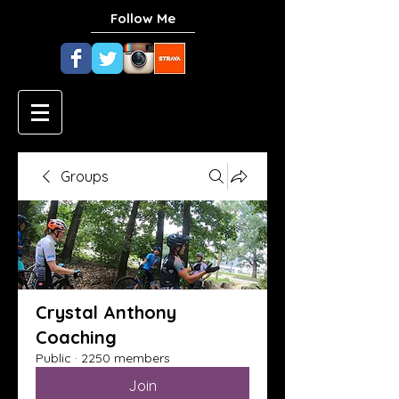
Follow Me
Groups
Crystal Anthony
Coaching
Public
·
2250 members
Join