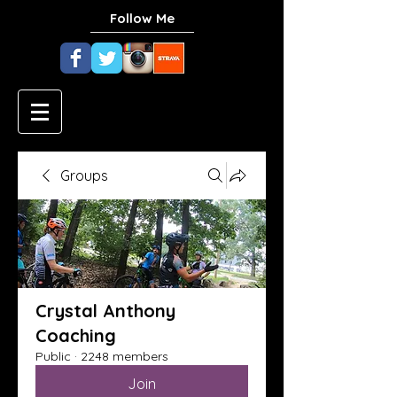
Follow Me
Groups
Crystal Anthony
Coaching
Public
·
2248 members
Join