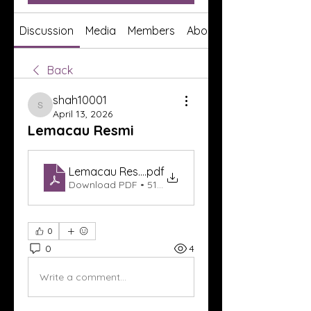
Discussion
Media
Members
About
Back
shah10001
shah10001
April 13, 2026
Lemacau Resmi
Lemacau Resmi
.pdf
Download PDF • 513KB
0
0
4
Write a comment...