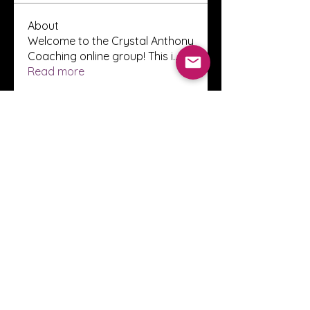
About
Welcome to the Crystal Anthony
Coaching online group! This i
...
Read more
Members
Innova Communications
Follow
anggun putri
Follow
ssnee49
Follow
ssnee49
clutch vape
Follow
ChatGPT Francais ChatGPTXOnline
Follow
See All Members (2248)