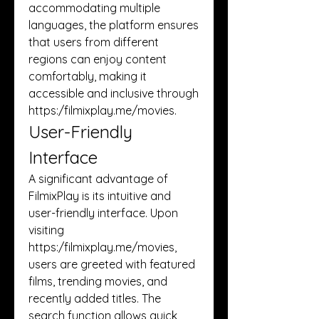
accommodating multiple 
languages, the platform ensures 
that users from different 
regions can enjoy content 
comfortably, making it 
accessible and inclusive through 
https:/
filmixplay.me/movies
.
User-Friendly 
Interface
A significant advantage of 
FilmixPlay is its intuitive and 
user-friendly interface. Upon 
visiting 
https:/
filmixplay.me/movies
, 
users are greeted with featured 
films, trending movies, and 
recently added titles. The 
search function allows quick 