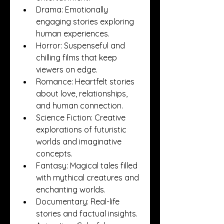
Drama: Emotionally 
engaging stories exploring 
human experiences.
Horror: Suspenseful and 
chilling films that keep 
viewers on edge.
Romance: Heartfelt stories 
about love, relationships, 
and human connection.
Science Fiction: Creative 
explorations of futuristic 
worlds and imaginative 
concepts.
Fantasy: Magical tales filled 
with mythical creatures and 
enchanting worlds.
Documentary: Real-life 
stories and factual insights.