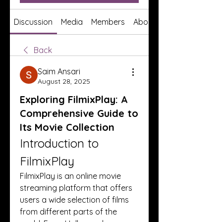
Discussion
Media
Members
About
Back
Saim Ansari
August 28, 2025
Exploring FilmixPlay: A
Comprehensive Guide to
Its Movie Collection
Introduction to 
FilmixPlay
FilmixPlay is an online movie 
streaming platform that offers 
users a wide selection of films 
from different parts of the 