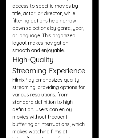
access to specific movies by 
title, actor, or director, while 
filtering options help narrow 
down selections by genre, year, 
or language. This organized 
layout makes navigation 
smooth and enjoyable.
High-Quality 
Streaming Experience
FilmixPlay emphasizes quality 
streaming, providing options for 
various resolutions, from 
standard definition to high-
definition. Users can enjoy 
movies without frequent 
buffering or interruptions, which 
makes watching films at 