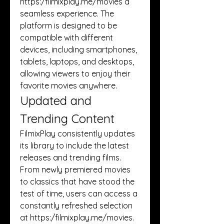
https:/
filmixplay.me/movies
 a 
seamless experience. The 
platform is designed to be 
compatible with different 
devices, including smartphones, 
tablets, laptops, and desktops, 
allowing viewers to enjoy their 
favorite movies anywhere.
Updated and 
Trending Content
FilmixPlay consistently updates 
its library to include the latest 
releases and trending films. 
From newly premiered movies 
to classics that have stood the 
test of time, users can access a 
constantly refreshed selection 
at https:/
filmixplay.me/movies
. 