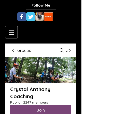
Follow Me
Groups
Crystal Anthony
Coaching
Public
·
2247 members
Join