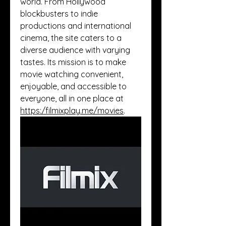
world. From Hollywood 
blockbusters to indie 
productions and international 
cinema, the site caters to a 
diverse audience with varying 
tastes. Its mission is to make 
movie watching convenient, 
enjoyable, and accessible to 
everyone, all in one place at 
https:/
filmixplay.me/movies
.