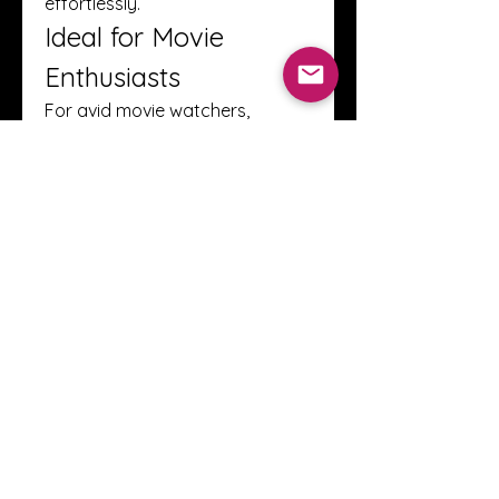
effortlessly.
Ideal for Movie 
Enthusiasts
For avid movie watchers, 
FilmixPlay is a treasure trove. 
The combination of diverse 
genres, multilingual support, 
high-quality streaming, and 
ease of use makes it a strong 
choice for anyone looking to 
enjoy movies online. Whether it’s 
an action-packed thriller, a 
heartfelt drama, or a family-
friendly animation, viewers can 
find their preferred content 
easily at 
https:/
filmixplay.me/movies
.
Conclusion