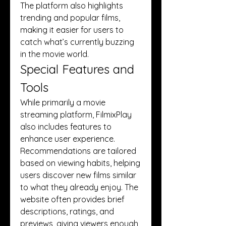
The platform also highlights 
trending and popular films, 
making it easier for users to 
catch what’s currently buzzing 
in the movie world.
Special Features and 
Tools
While primarily a movie 
streaming platform, FilmixPlay 
also includes features to 
enhance user experience. 
Recommendations are tailored 
based on viewing habits, helping 
users discover new films similar 
to what they already enjoy. The 
website often provides brief 
descriptions, ratings, and 
previews, giving viewers enough 