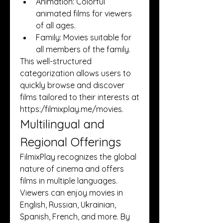
Animation: Colorful 
animated films for viewers 
of all ages.
Family: Movies suitable for 
all members of the family.
This well-structured 
categorization allows users to 
quickly browse and discover 
films tailored to their interests at 
https:/
filmixplay.me/movies
.
Multilingual and 
Regional Offerings
FilmixPlay recognizes the global 
nature of cinema and offers 
films in multiple languages. 
Viewers can enjoy movies in 
English, Russian, Ukrainian, 
Spanish, French, and more. By 