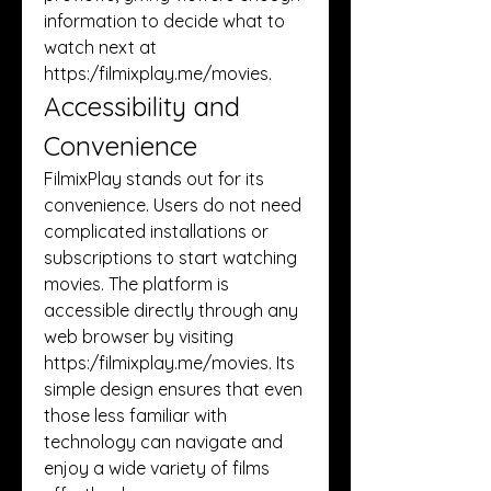
information to decide what to 
watch next at 
https:/
filmixplay.me/movies
.
Accessibility and 
Convenience
FilmixPlay stands out for its 
convenience. Users do not need 
complicated installations or 
subscriptions to start watching 
movies. The platform is 
accessible directly through any 
web browser by visiting 
https:/
filmixplay.me/movies
. Its 
simple design ensures that even 
those less familiar with 
technology can navigate and 
enjoy a wide variety of films 