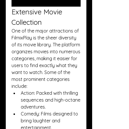
Extensive Movie 
Collection
One of the major attractions of 
FilmixPlay is the sheer diversity 
of its movie library. The platform 
organizes movies into numerous 
categories, making it easier for 
users to find exactly what they 
want to watch. Some of the 
most prominent categories 
include:
Action: Packed with thrilling 
sequences and high-octane 
adventures.
Comedy: Films designed to 
bring laughter and 
entertainment.