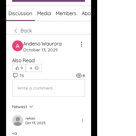
Discussion
Media
Members
About
Back
Arideno Waurora
October 13, 2025
Also Read
0
15
8
Write a comment...
Newest
rehan
Oct 13, 2025
<a 