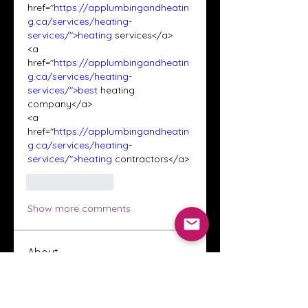
href="
https://applumbingandheatin
g.ca/services/heating-
services/">heating
 services</a>
<a 
href="
https://applumbingandheatin
g.ca/services/heating-
services/">best
 heating 
company</a>
<a 
href="
https://applumbingandheatin
g.ca/services/heating-
services/">heating
 contractors</a>
Like
Reply
Show more comments
About
Welcome to the Crystal Anthony
Coaching online group! This i
...
Read more