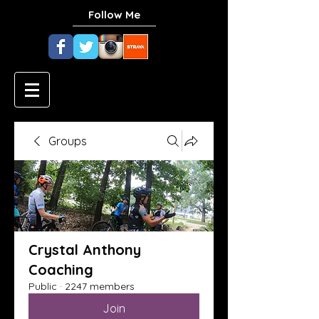
Follow Me
Groups
Crystal Anthony
Coaching
Public
·
2247 members
Join