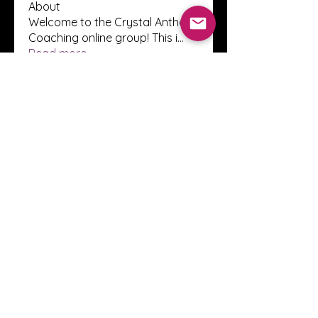
About
Welcome to the Crystal Anthony
Coaching online group! This i
...
Read more
Members
Innova Communications
Follow
anggun putri
Follow
ssnee49
Follow
ssnee49
clutch vape
Follow
ChatGPT Francais ChatGPTXOnline
Follow
See All Members (2247)