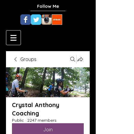
Follow Me
Groups
Crystal Anthony
Coaching
Public
·
2247 members
Join