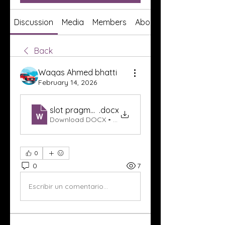
Discussion
Media
Members
About
Back
Waqas Ahmed bhatti
February 14, 2026
slot pragmatic play
.docx
Download DOCX • 503KB
0
0
7
Escribir un comentario...