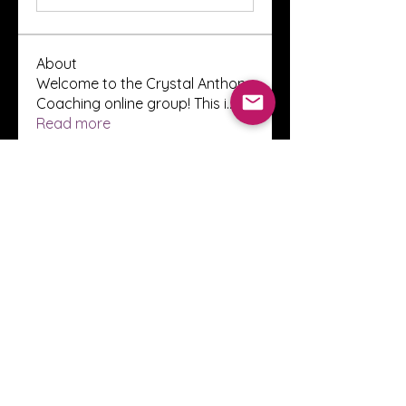
About
Welcome to the Crystal Anthony
Coaching online group! This i
...
Read more
Members
Innova Communications
Follow
anggun putri
Follow
ssnee49
Follow
ssnee49
clutch vape
Follow
ChatGPT Francais ChatGPTXOnline
Follow