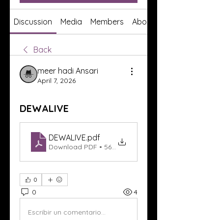
Discussion
Media
Members
About
Back
meer hadi Ansari
April 7, 2026
DEWALIVE
DEWALIVE
.pdf
Download PDF • 56KB
0
0
4
Escribir un comentario...