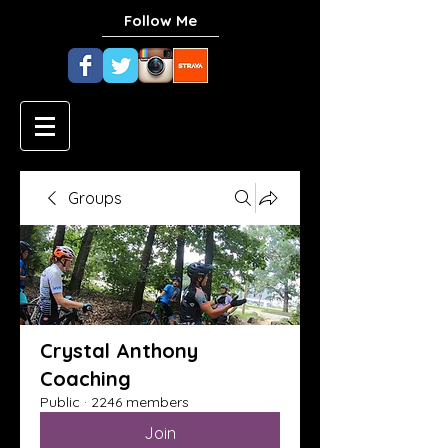
Follow Me
Groups
Crystal Anthony
Coaching
Public
·
2246 members
Join